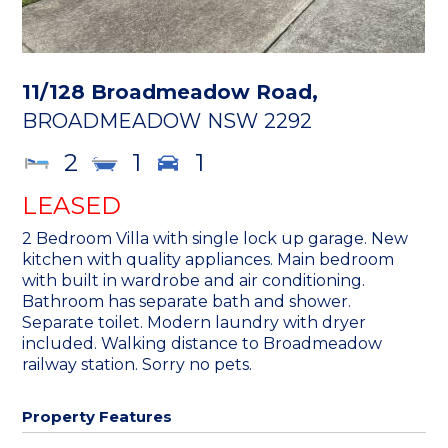
11/128 Broadmeadow Road,
BROADMEADOW
NSW
2292
2
1
1
LEASED
2 Bedroom Villa with single lock up garage. New
kitchen with quality appliances. Main bedroom
with built in wardrobe and air conditioning.
Bathroom has separate bath and shower.
Separate toilet. Modern laundry with dryer
included. Walking distance to Broadmeadow
railway station. Sorry no pets.
Property Features