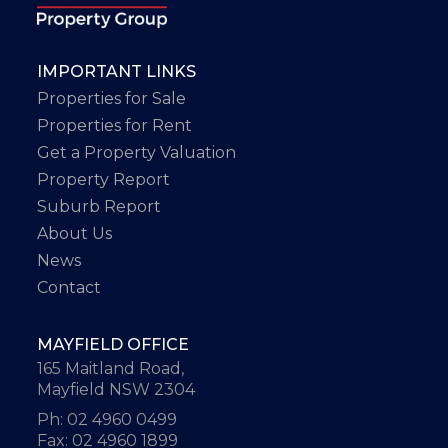
IMPORTANT LINKS
Properties for Sale
Properties for Rent
Get a Property Valuation
Property Report
Suburb Report
About Us
News
Contact
MAYFIELD OFFICE
165 Maitland Road,
Mayfield NSW 2304
Ph: 02 4960 0499
Fax: 02 4960 1899