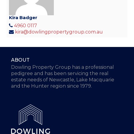
Kira Badger
4960 0117
kira@dowlingpropertygroup.com.au
ABOUT
Dowling Property Group has a professional
pedigree and has been servicing the real
estate needs of Newcastle, Lake Macquarie
and the Hunter region since 1979.