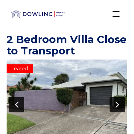
2 Bedroom Villa Close
to Transport
Leased