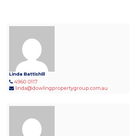
Linda Battishill
4960 0117
linda@dowlingpropertygroup.com.au