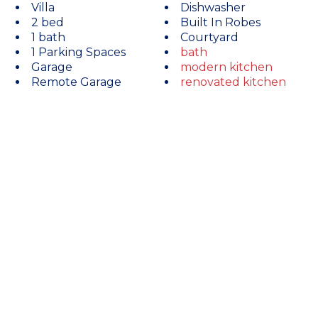
Villa
Dishwasher
2 bed
Built In Robes
1 bath
Courtyard
1 Parking Spaces
bath
Garage
modern kitchen
Remote Garage
renovated kitchen