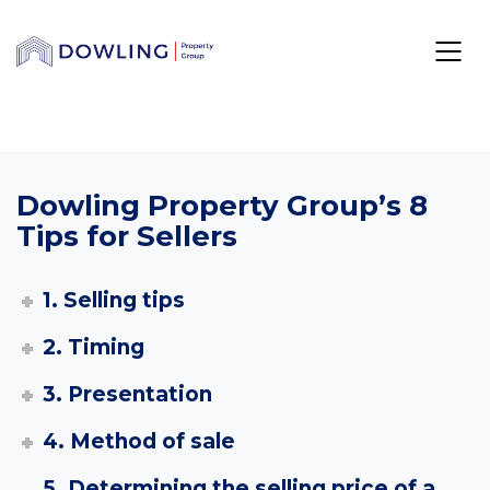
Dowling Property Group’s 8
Tips for Sellers
1. Selling tips
2. Timing
3. Presentation
4. Method of sale
5. Determining the selling price of a