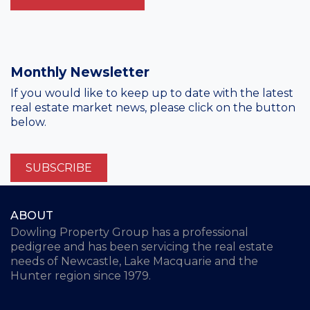
Monthly Newsletter
If you would like to keep up to date with the latest
real estate market news, please click on the button
below.
SUBSCRIBE
ABOUT
Dowling Property Group has a professional
pedigree and has been servicing the real estate
needs of Newcastle, Lake Macquarie and the
Hunter region since 1979.