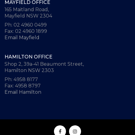
MAYFIELD OFFICE
165 Maitland Road,
Mayfield NSW 2304
Ph: 02 4960 0499
Fax: 02 4960 1899
Email Mayfield
HAMILTON OFFICE
Shop 2, 39a-41 Beaumont Street,
Hamilton NSW 2303
Ph: 4958 8177
Fax: 4958 8797
Email Hamilton