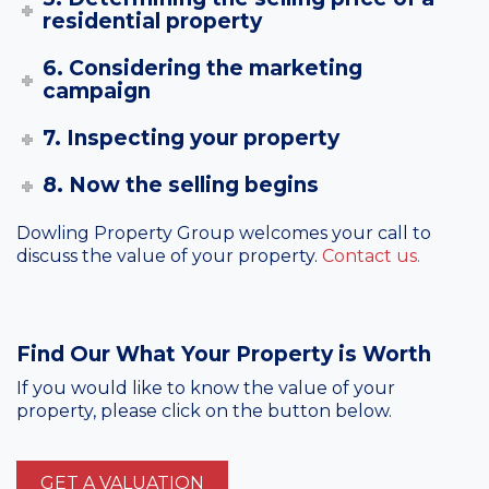
residential property
6. Considering the marketing
campaign
7. Inspecting your property
8. Now the selling begins
Dowling Property Group welcomes your call to
discuss the value of your property.
Contact us.
Find Our What Your Property is Worth
If you would like to know the value of your
property, please click on the button below.
GET A VALUATION