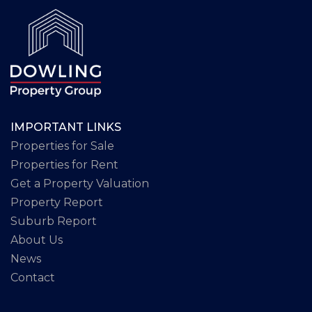
IMPORTANT LINKS
Properties for Sale
Properties for Rent
Get a Property Valuation
Property Report
Suburb Report
About Us
News
Contact