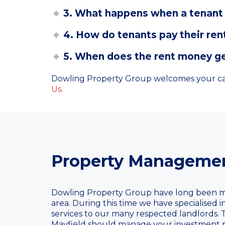
3. What happens when a tenant 
4. How do tenants pay their ren
5. When does the rent money ge
Dowling Property Group welcomes your cal
Us.
Property Managemen
Dowling Property Group have long been m
area. During this time we have specialised
services to our many respected landlords.
Mayfield should manage your investment p