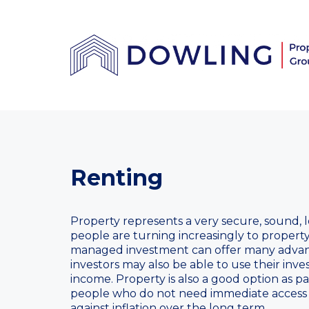
Renting
Property represents a very secure, sound, 
people are turning increasingly to property
managed investment can offer many advan
investors may also be able to use their inv
income. Property is also a good option as pa
people who do not need immediate access 
against inflation over the long term.