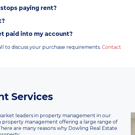
stops paying rent?
t?
t paid into my account?
l to discuss your purchase requirements.
Contact
t Services
arket leaders in property management in our
 in property management offering a large range of
 There are many reasons why Dowling Real Estate
roperty.