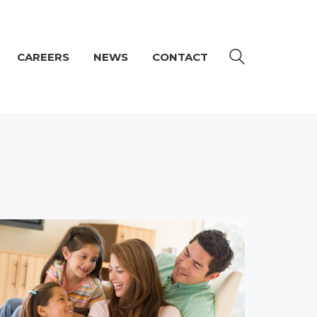
CAREERS
NEWS
CONTACT