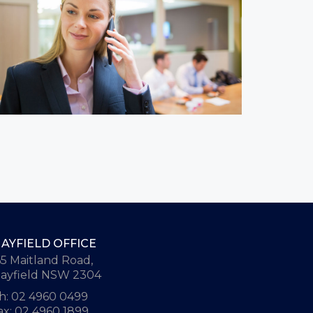
AYFIELD OFFICE
65 Maitland Road,
ayfield NSW 2304
h: 02 4960 0499
ax: 02 4960 1899