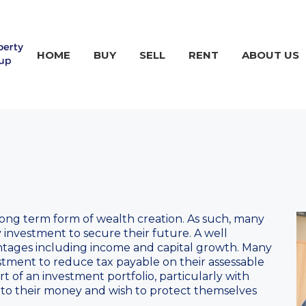
HOME
BUY
SELL
RENT
ABOUT US
long term form of wealth creation. As such, many
 investment to secure their future. A well
tages including income and capital growth. Many
estment to reduce tax payable on their assessable
rt of an investment portfolio, particularly with
to their money and wish to protect themselves