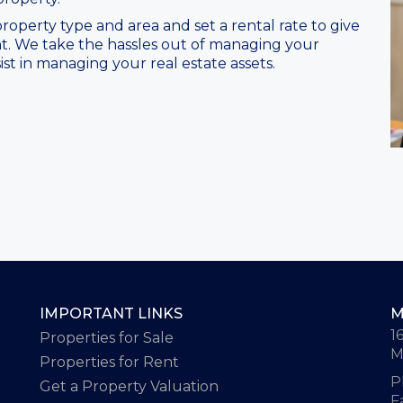
roperty type and area and set a rental rate to give
t. We take the hassles out of managing your
ist in managing your real estate assets.
IMPORTANT LINKS
M
1
Properties for Sale
M
Properties for Rent
P
Get a Property Valuation
F