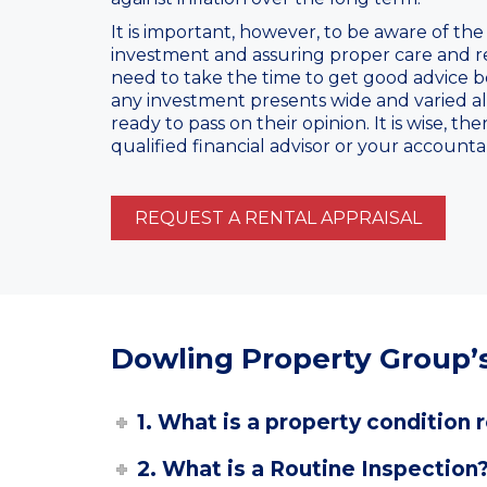
It is important, however, to be aware of the
investment and assuring proper care and res
need to take the time to get good advice b
any investment presents wide and varied al
ready to pass on their opinion. It is wise, t
qualified financial advisor or your accounta
REQUEST A RENTAL APPRAISAL
Dowling Property Group’s
1. What is a property condition 
2. What is a Routine Inspection