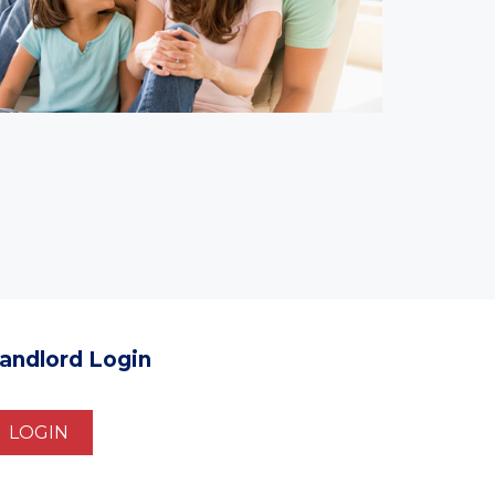
andlord Login
LOGIN