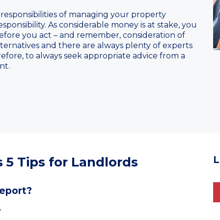
 responsibilities of managing your property
ponsibility. As considerable money is at stake, you
efore you act – and remember, consideration of
ternatives and there are always plenty of experts
herefore, to always seek appropriate advice from a
nt.
 5 Tips for Landlords
L
report?
?