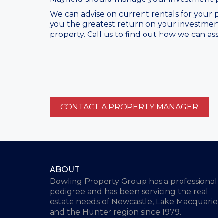
We can advise on current rentals for your p
you the greatest return on your investmen
property. Call us to find out how we can ass
CONTACT A PROPERTY MANAGER
ABOUT
Dowling Property Group has a professional
pedigree and has been servicing the real
estate needs of Newcastle, Lake Macquarie
and the Hunter region since 1979.