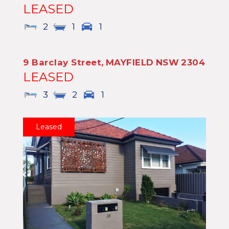
LEASED
2
1
1
9 Barclay Street,
MAYFIELD
NSW
2304
LEASED
3
2
1
Leased