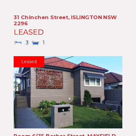
31 Chinchen Street,
ISLINGTON
NSW
2296
LEASED
3
1
Leased