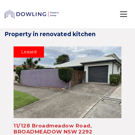
Property in renovated kitchen
Leased
11/128 Broadmeadow Road,
BROADMEADOW
NSW
2292