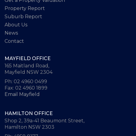
Get a Property Valuation
Property Report
Suburb Report
About Us
News
Contact
MAYFIELD OFFICE
165 Maitland Road,
Mayfield NSW 2304
Ph: 02 4960 0499
Fax: 02 4960 1899
Email Mayfield
HAMILTON OFFICE
Shop 2, 39a-41 Beaumont Street,
Hamilton NSW 2303