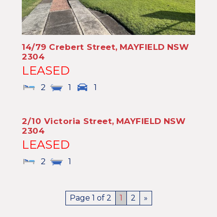
14/79 Crebert Street,
MAYFIELD
NSW
2304
LEASED
2
1
1
2/10 Victoria Street,
MAYFIELD
NSW
2304
LEASED
2
1
Page 1 of 2
1
2
»