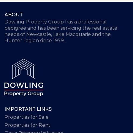
ABOUT
Dowling Property Group has a professional
pedigree and has been servicing the real estate
needs of Newcastle, Lake Macquarie and the
Hunter region since 1979.
IMPORTANT LINKS
Properties for Sale
Properties for Rent