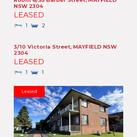
Room 6/35 Barber Street,
MAYFIELD
NSW
2304
LEASED
1
2
3/10 Victoria Street,
MAYFIELD
NSW
2304
LEASED
1
1
Leased