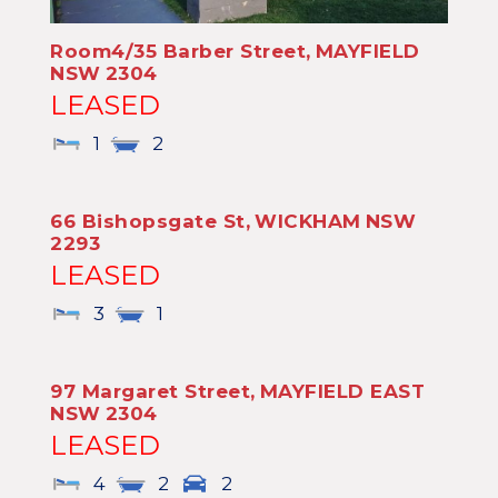
Room4/35 Barber Street,
MAYFIELD
NSW
2304
LEASED
1
2
66 Bishopsgate St,
WICKHAM
NSW
2293
LEASED
3
1
97 Margaret Street,
MAYFIELD EAST
NSW
2304
LEASED
4
2
2