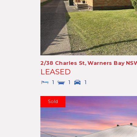
2/38 Charles St,
Warners Bay
NS
LEASED
1
1
1
Sold