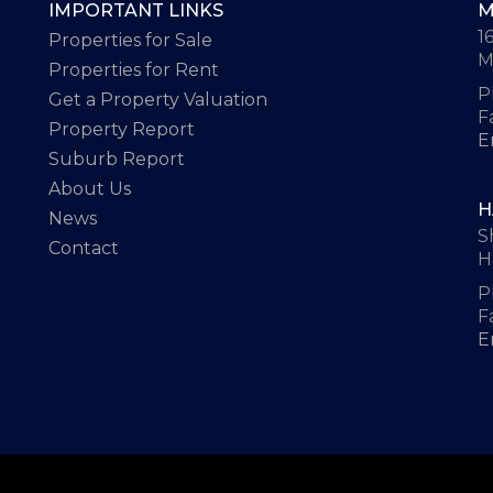
IMPORTANT LINKS
M
1
Properties for Sale
M
Properties for Rent
P
Get a Property Valuation
F
Property Report
E
Suburb Report
About Us
H
News
S
Contact
H
P
F
E