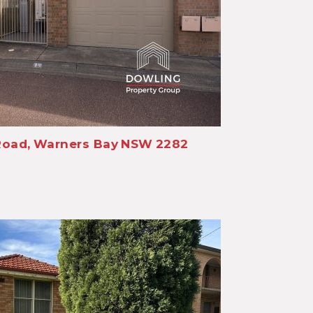
Road,
Warners Bay
NSW
2282