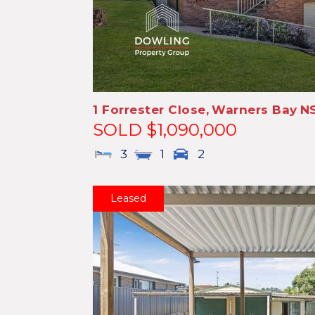
1 Forrester Close,
Warners Bay
N
SOLD $1,090,000
3
1
2
Leased