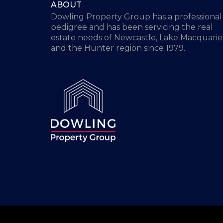
ABOUT
Dowling Property Group has a professional
pedigree and has been servicing the real
estate needs of Newcastle, Lake Macquarie
and the Hunter region since 1979.