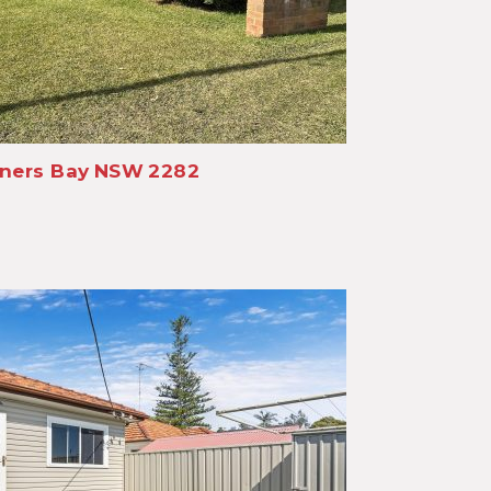
ners Bay
NSW
2282