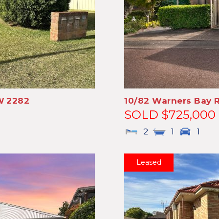
W
2282
10/82 Warners Bay 
SOLD $725,000
2
1
1
Leased