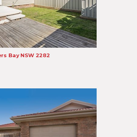
rs Bay
NSW
2282