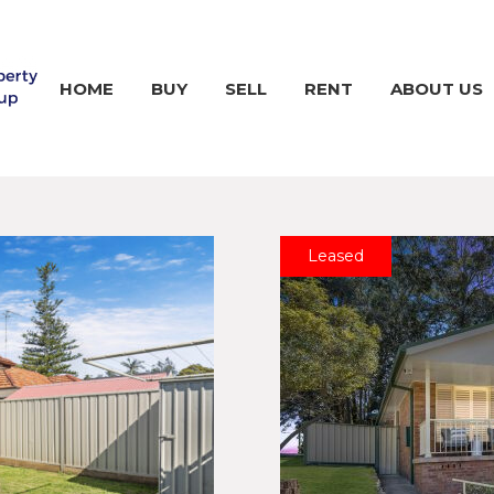
HOME
BUY
SELL
RENT
ABOUT US
Leased