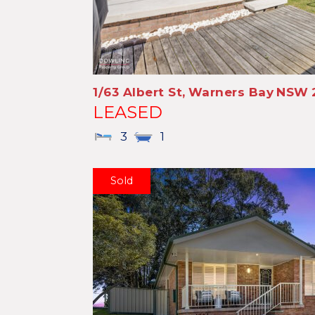
1/63 Albert St,
Warners Bay
NSW
LEASED
3
1
Sold