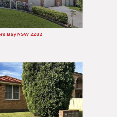
rs Bay
NSW
2282