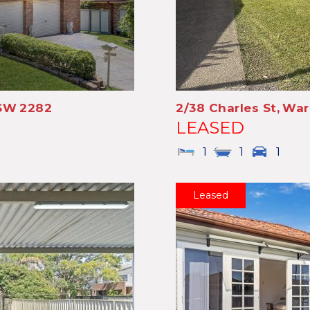
SW
2282
2/38 Charles St,
War
LEASED
1
1
1
Leased