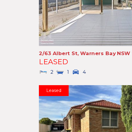
2/63 Albert St,
Warners Bay
NSW
LEASED
2
1
4
Leased