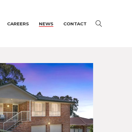
CAREERS
NEWS
CONTACT