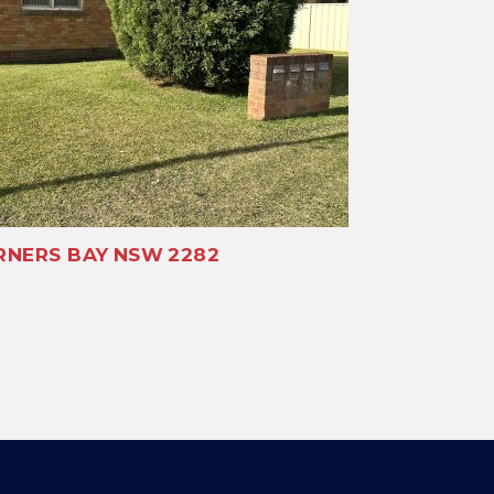
NERS BAY
NSW
2282