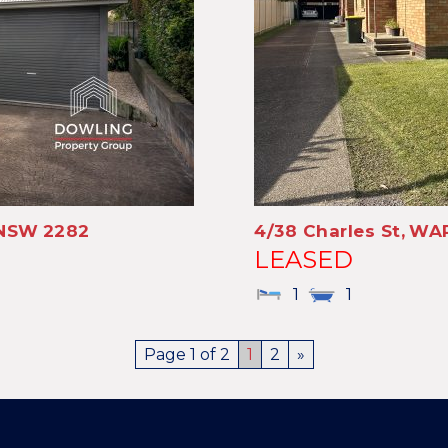
NSW
2282
4/38 Charles St,
WAR
LEASED
1
1
Page 1 of 2
1
2
»