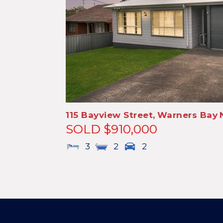
115 Bayview Street,
Warners Bay
SOLD $910,000
3
2
2