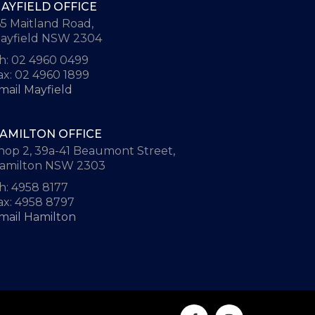
AYFIELD OFFICE
65 Maitland Road,
ayfield NSW 2304
h: 02 4960 0499
ax: 02 4960 1899
mail Mayfield
AMILTON OFFICE
hop 2, 39a-41 Beaumont Street,
amilton NSW 2303
h: 4958 8177
ax: 4958 8797
mail Hamilton