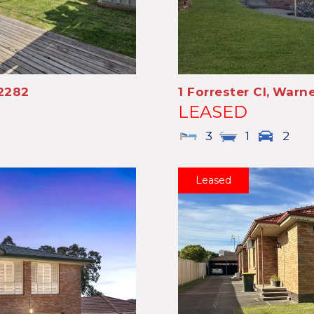
2282
1 Forrester Cl,
Warne
LEASED
3
1
2
Leased