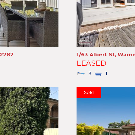
2282
1/63 Albert St,
Warne
LEASED
3
1
Sold