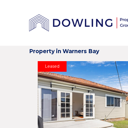
Property in Warners Bay
Leased