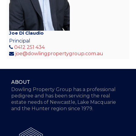
Joe Di Claudio
Principal
0412 251 434
joe@dowlingpropertygroup.com.au
ABOUT
Dowling Property Group has a professional
pedigree and has been servicing the real
estate needs of Newcastle, Lake Macquarie
and the Hunter region since 1979.