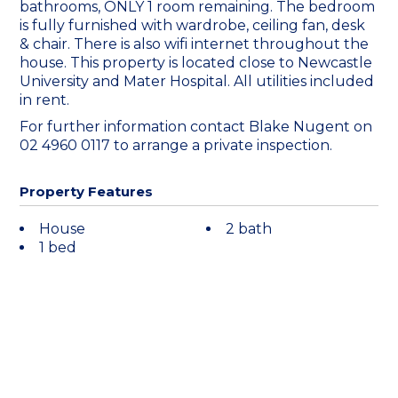
bathrooms, ONLY 1 room remaining. The bedroom
is fully furnished with wardrobe, ceiling fan, desk
& chair. There is also wifi internet throughout the
house. This property is located close to Newcastle
University and Mater Hospital. All utilities included
in rent.
For further information contact Blake Nugent on
02 4960 0117 to arrange a private inspection.
Property Features
House
2 bath
1 bed