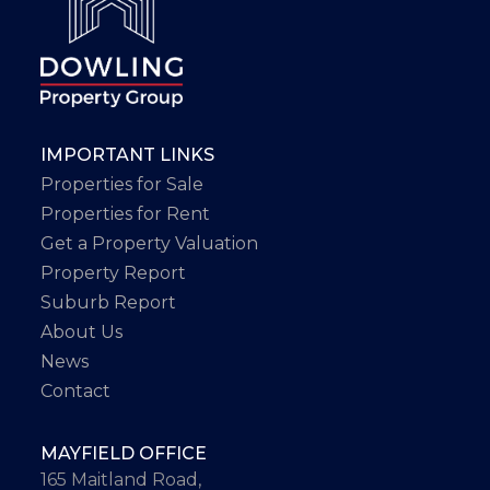
IMPORTANT LINKS
Properties for Sale
Properties for Rent
Get a Property Valuation
Property Report
Suburb Report
About Us
News
Contact
MAYFIELD OFFICE
165 Maitland Road,