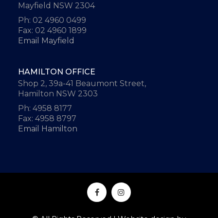
Mayfield NSW 2304
Ph: 02 4960 0499
Fax: 02 4960 1899
Email Mayfield
HAMILTON OFFICE
Shop 2, 39a-41 Beaumont Street,
Hamilton NSW 2303
Ph: 4958 8177
Fax: 4958 8797
Email Hamilton