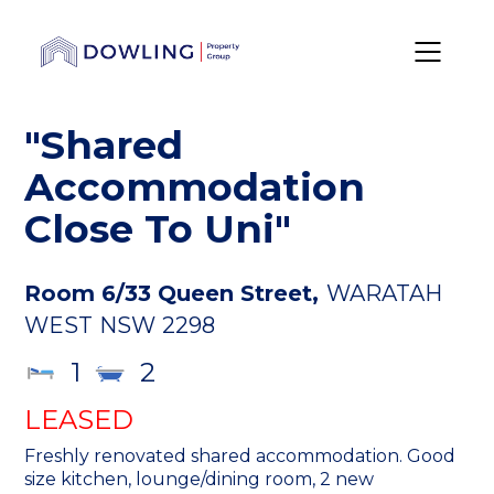
"Shared
Accommodation
Close To Uni"
Room 6/33 Queen Street,
WARATAH
WEST
NSW
2298
1
2
LEASED
Freshly renovated shared accommodation. Good
size kitchen, lounge/dining room, 2 new