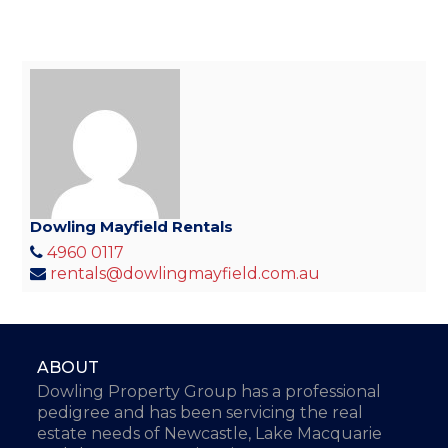
Dowling Mayfield Rentals
4960 0117
rentals@dowlingmayfield.com.au
ABOUT
Dowling Property Group has a professional
pedigree and has been servicing the real
estate needs of Newcastle, Lake Macquarie