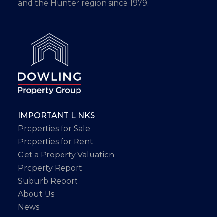
and the Hunter region since 1979.
IMPORTANT LINKS
Properties for Sale
Properties for Rent
Get a Property Valuation
Property Report
Suburb Report
About Us
News