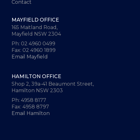
Contact
MAYFIELD OFFICE
165 Maitland Road,
Mayfield NSW 2304
Ph: 02 4960 0499
Fax: 02 4960 1899
Email Mayfield
HAMILTON OFFICE
Shop 2, 39a-41 Beaumont Street,
Hamilton NSW 2303
Ph: 4958 8177
Fax: 4958 8797
Email Hamilton