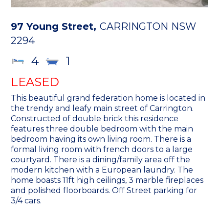
97 Young Street,
CARRINGTON
NSW
2294
4
1
LEASED
This beautiful grand federation home is located in
the trendy and leafy main street of Carrington.
Constructed of double brick this residence
features three double bedroom with the main
bedroom having its own living room. There is a
formal living room with french doors to a large
courtyard. There is a dining/family area off the
modern kitchen with a European laundry. The
home boasts 11ft high ceilings, 3 marble fireplaces
and polished floorboards. Off Street parking for
3/4 cars.