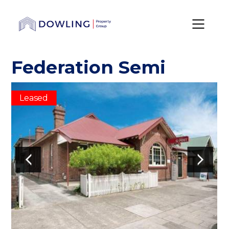
Federation Semi
Leased