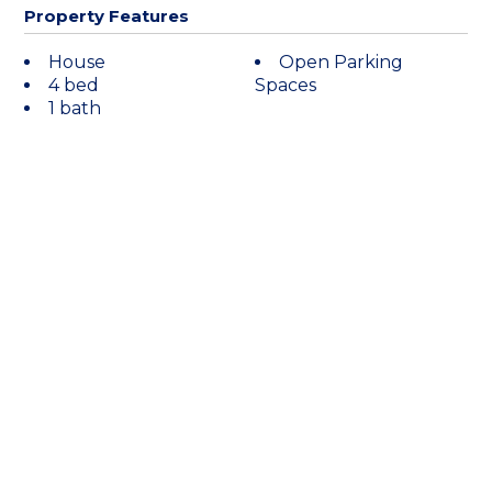
Property Features
House
Open Parking
4 bed
Spaces
1 bath