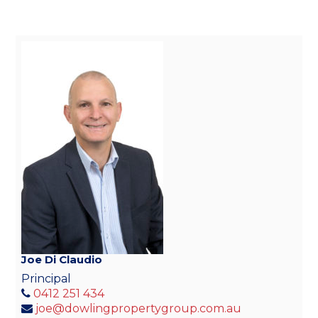
Joe Di Claudio
Principal
0412 251 434
joe@dowlingpropertygroup.com.au