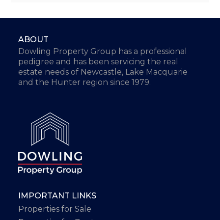
ABOUT
Dowling Property Group has a professional
pedigree and has been servicing the real
estate needs of Newcastle, Lake Macquarie
and the Hunter region since 1979.
IMPORTANT LINKS
Properties for Sale