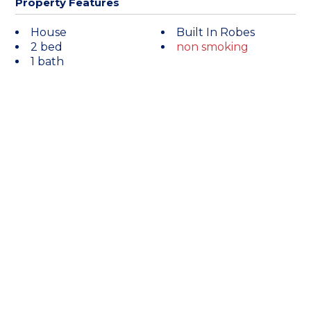
Property Features
House
Built In Robes
2 bed
non smoking
1 bath