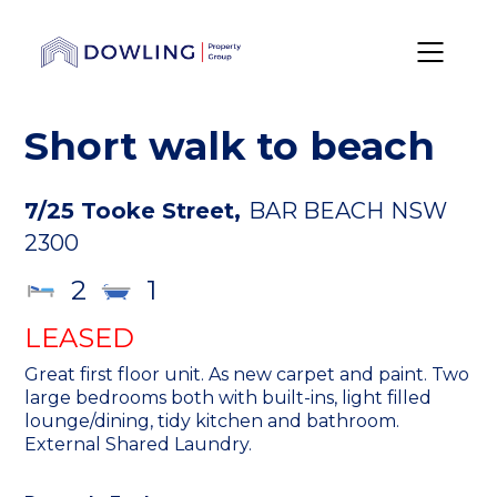
Short walk to beach
7/25 Tooke Street,
BAR BEACH
NSW
2300
2
1
LEASED
Great first floor unit. As new carpet and paint. Two
large bedrooms both with built-ins, light filled
lounge/dining, tidy kitchen and bathroom.
External Shared Laundry.