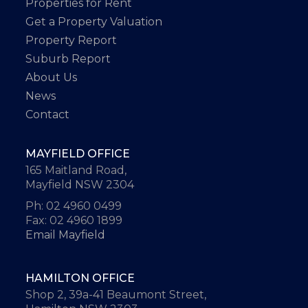
Properties for Rent
Get a Property Valuation
Property Report
Suburb Report
About Us
News
Contact
MAYFIELD OFFICE
165 Maitland Road,
Mayfield NSW 2304
Ph: 02 4960 0499
Fax: 02 4960 1899
Email Mayfield
HAMILTON OFFICE
Shop 2, 39a-41 Beaumont Street,