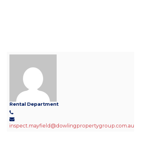
Rental Department
inspect.mayfield@dowlingpropertygroup.com.au