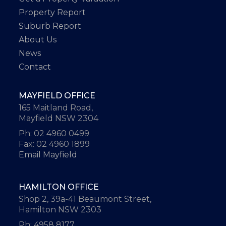
Property Report
Suburb Report
About Us
News
Contact
MAYFIELD OFFICE
165 Maitland Road,
Mayfield NSW 2304
Ph: 02 4960 0499
Fax: 02 4960 1899
Email Mayfield
HAMILTON OFFICE
Shop 2, 39a-41 Beaumont Street,
Hamilton NSW 2303
Ph: 4958 8177