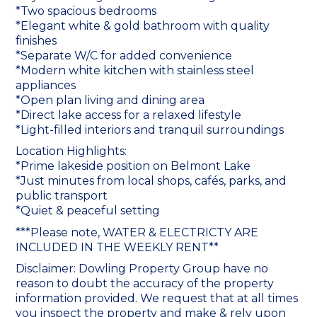
*Two spacious bedrooms
*Elegant white & gold bathroom with quality
finishes
*Separate W/C for added convenience
*Modern white kitchen with stainless steel
appliances
*Open plan living and dining area
*Direct lake access for a relaxed lifestyle
*Light-filled interiors and tranquil surroundings
Location Highlights:
*Prime lakeside position on Belmont Lake
*Just minutes from local shops, cafés, parks, and
public transport
*Quiet & peaceful setting
***Please note, WATER & ELECTRICTY ARE
INCLUDED IN THE WEEKLY RENT**
Disclaimer: Dowling Property Group have no
reason to doubt the accuracy of the property
information provided. We request that at all times
you inspect the property and make & rely upon