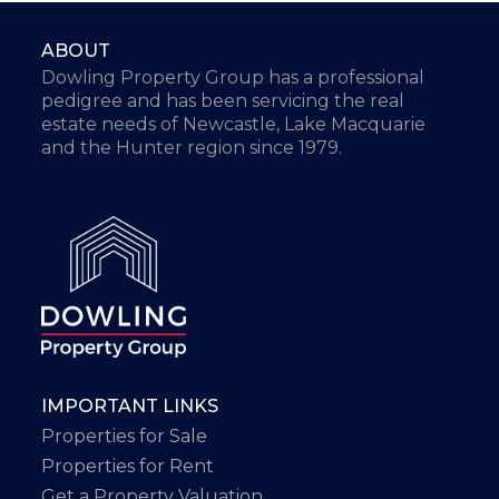
ABOUT
Dowling Property Group has a professional
pedigree and has been servicing the real
estate needs of Newcastle, Lake Macquarie
and the Hunter region since 1979.
IMPORTANT LINKS
Properties for Sale
Properties for Rent
Get a Property Valuation