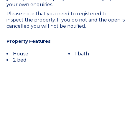
your own enquiries.
Please note that you need to registered to
inspect the property. If you do not and the open is
cancelled you will not be notified.
Property Features
House
1 bath
2 bed