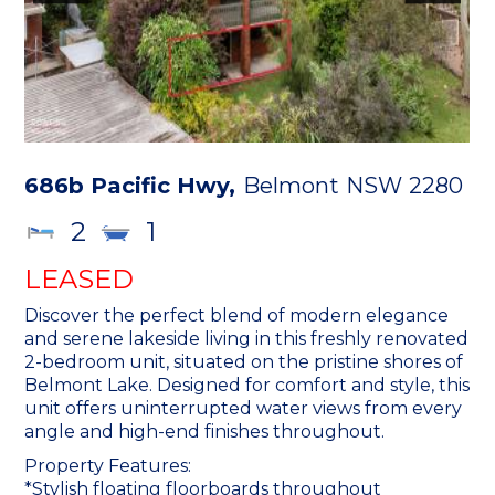
686b Pacific Hwy,
Belmont
NSW
2280
2
1
LEASED
Discover the perfect blend of modern elegance
and serene lakeside living in this freshly renovated
2-bedroom unit, situated on the pristine shores of
Belmont Lake. Designed for comfort and style, this
unit offers uninterrupted water views from every
angle and high-end finishes throughout.
Property Features:
*Stylish floating floorboards throughout