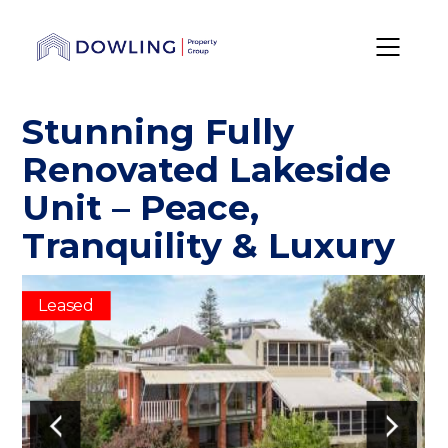
Stunning Fully
Renovated Lakeside
Unit – Peace,
Tranquility & Luxury
Leased