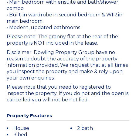
• Main bedroom with ensuite and bath/shower
combo
• Built-in wardrobe in second bedroom & WIR in
main bedroom
• Modern, updated bathrooms
Please note: The granny flat at the rear of the
property is NOT included in the lease.
Disclaimer: Dowling Property Group have no
reason to doubt the accuracy of the property
information provided. We request that at all times
you inspect the property and make & rely upon
your own enquiries.
Please note that you need to registered to
inspect the property. If you do not and the open is
cancelled you will not be notified.
Property Features
House
2 bath
3 bed