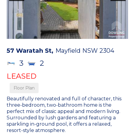
57 Waratah St,
Mayfield
NSW
2304
3
2
LEASED
Floor Plan
Beautifully renovated and full of character, this
three-bedroom, two-bathroom home is the
perfect mix of classic appeal and modern living.
Surrounded by lush gardens and featuring a
sparkling in-ground pool, it offers a relaxed,
resort-style atmosphere.