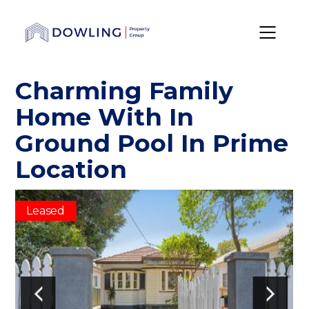
Charming Family
Home With In
Ground Pool In Prime
Location
Leased