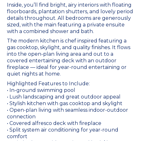
Inside, you’ll find bright, airy interiors with floating
floorboards, plantation shutters, and lovely period
details throughout. All bedrooms are generously
sized, with the main featuring a private ensuite
with a combined shower and bath.
The modern kitchen is chef inspired featuring a
gas cooktop, skylight, and quality finishes. It flows
into the open-plan living area and out to a
covered entertaining deck with an outdoor
fireplace — ideal for year-round entertaining or
quiet nights at home.
Highlighted Features to Include:
• In-ground swimming pool
• Lush landscaping and great outdoor appeal
• Stylish kitchen with gas cooktop and skylight
• Open-plan living with seamless indoor-outdoor
connection
• Covered alfresco deck with fireplace
• Split system air conditioning for year-round
comfort