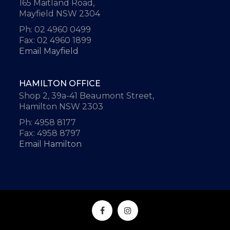
165 Maitland Road,
Mayfield NSW 2304
Ph: 02 4960 0499
Fax: 02 4960 1899
Email Mayfield
HAMILTON OFFICE
Shop 2, 39a-41 Beaumont Street,
Hamilton NSW 2303
Ph: 4958 8177
Fax: 4958 8797
Email Hamilton