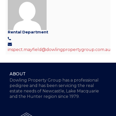
Rental Department
inspect.mayfield@dowlingpropertygroup.com.au
ABOUT
Dowling Property Group has a professional
pedigree and has been servicing the real
estate needs of Newcastle, Lake Macquarie
and the Hunter region since 1979.