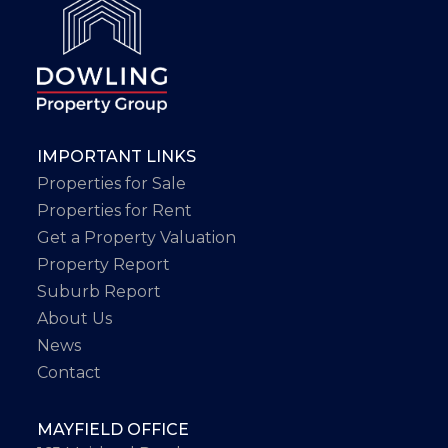
IMPORTANT LINKS
Properties for Sale
Properties for Rent
Get a Property Valuation
Property Report
Suburb Report
About Us
News
Contact
MAYFIELD OFFICE