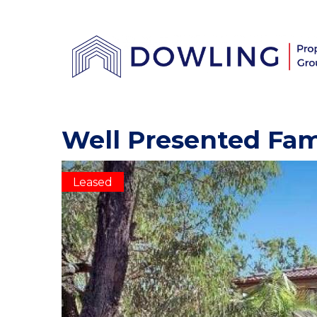
Well Presented Fa
Leased