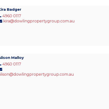
Kira Badger
4960 0117
kira@dowlingpropertygroup.com.au
Alison Malloy
4960 0117
alison@dowlingpropertygroup.com.au