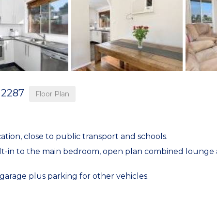
2287
Floor Plan
ion, close to public transport and schools.
ilt-in to the main bedroom, open plan combined lounge a
arage plus parking for other vehicles.