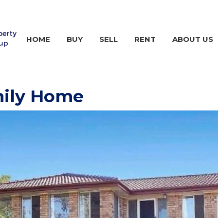
HOME
BUY
SELL
RENT
ABOUT US
mily Home