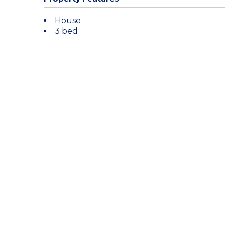
House
3 bed