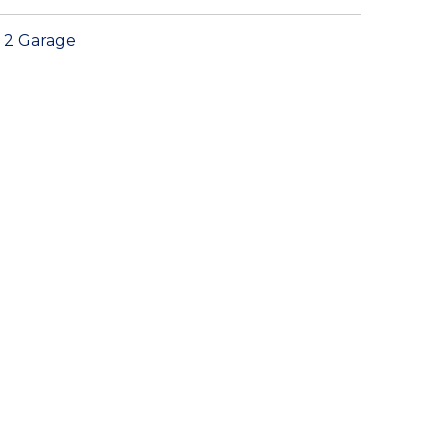
2 Garage