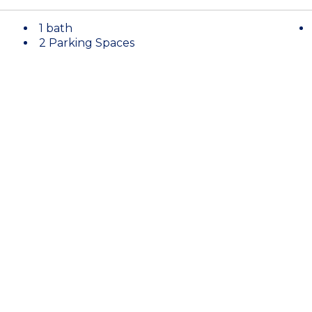
1 bath
2 Parking Spaces