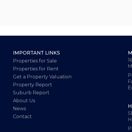
IMPORTANT LINKS
M
1
Properties for Sale
M
Properties for Rent
P
Get a Property Valuation
F
Property Report
E
Suburb Report
About Us
H
News
S
Contact
H
P