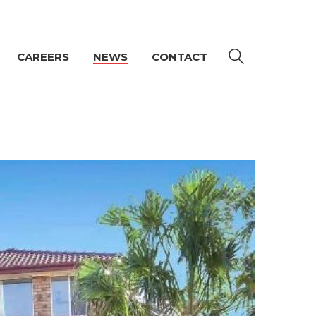
CAREERS
NEWS
CONTACT