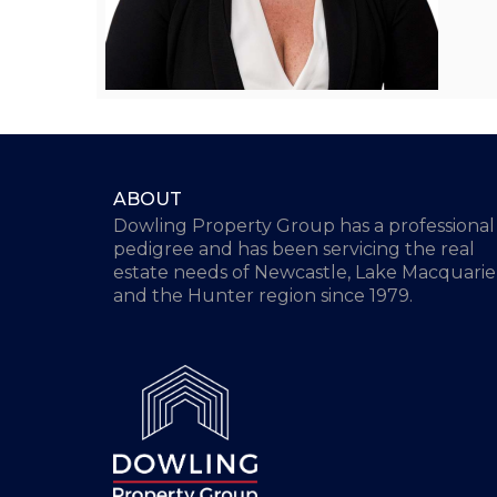
ABOUT
Dowling Property Group has a professional
pedigree and has been servicing the real
estate needs of Newcastle, Lake Macquarie
and the Hunter region since 1979.