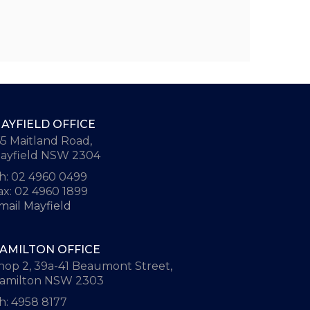
AYFIELD OFFICE
65 Maitland Road,
ayfield NSW 2304
h: 02 4960 0499
ax: 02 4960 1899
mail Mayfield
AMILTON OFFICE
hop 2, 39a-41 Beaumont Street,
amilton NSW 2303
h: 4958 8177