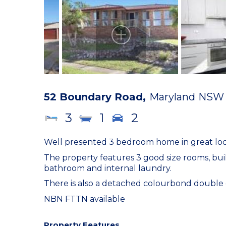
52 Boundary Road,
Maryland
NSW
3
1
2
Well presented 3 bedroom home in great locat
The property features 3 good size rooms, bu
bathroom and internal laundry.
There is also a detached colourbond double g
NBN FTTN available
Property Features