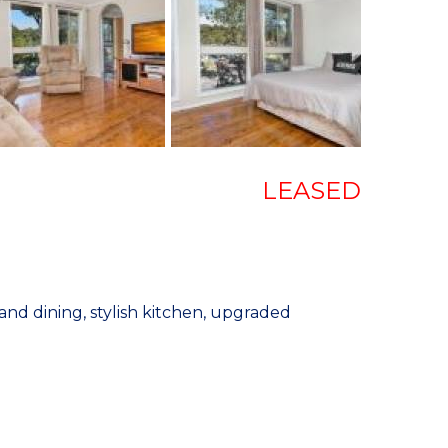
LEASED
nd dining, stylish kitchen, upgraded