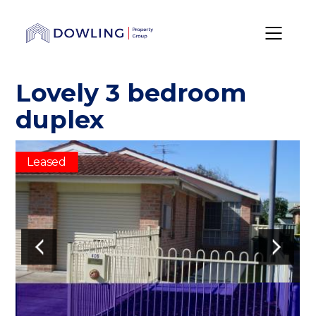
Lovely 3 bedroom
duplex
Leased