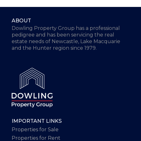
ABOUT
Dowling Property Group has a professional
pedigree and has been servicing the real
estate needs of Newcastle, Lake Macquarie
and the Hunter region since 1979.
IMPORTANT LINKS
Properties for Sale
Properties for Rent