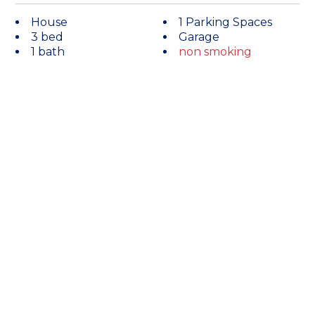
House
1 Parking Spaces
3 bed
Garage
1 bath
non smoking