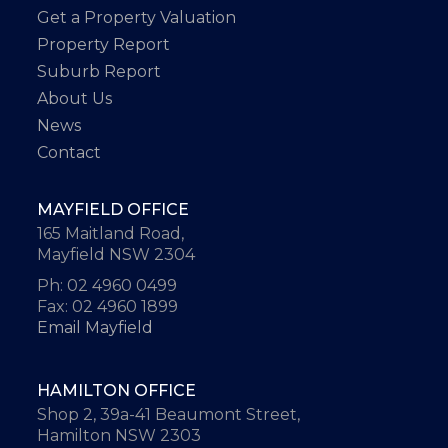
Get a Property Valuation
Property Report
Suburb Report
About Us
News
Contact
MAYFIELD OFFICE
165 Maitland Road,
Mayfield NSW 2304
Ph: 02 4960 0499
Fax: 02 4960 1899
Email Mayfield
HAMILTON OFFICE
Shop 2, 39a-41 Beaumont Street,
Hamilton NSW 2303