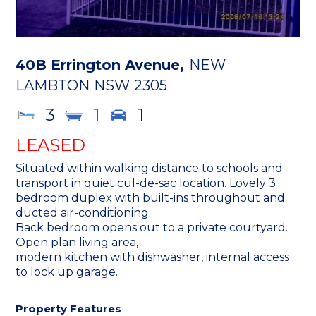
40B Errington Avenue,
NEW
LAMBTON
NSW
2305
3
1
1
LEASED
Situated within walking distance to schools and
transport in quiet cul-de-sac location. Lovely 3
bedroom duplex with built-ins throughout and
ducted air-conditioning.
Back bedroom opens out to a private courtyard.
Open plan living area,
modern kitchen with dishwasher, internal access
to lock up garage.
Property Features