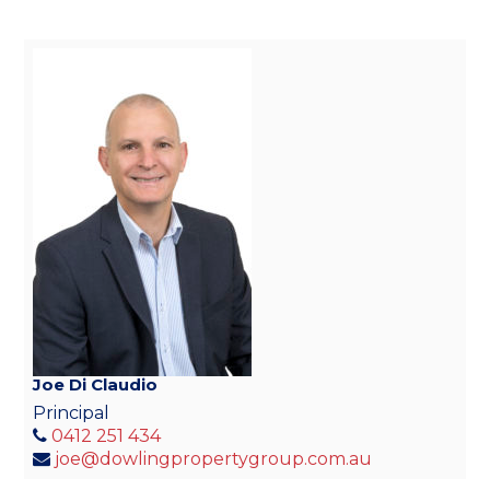
Joe Di Claudio
Principal
0412 251 434
joe@dowlingpropertygroup.com.au