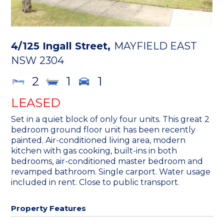
4/125 Ingall Street,
MAYFIELD EAST
NSW
2304
2
1
1
LEASED
Set in a quiet block of only four units. This great 2
bedroom ground floor unit has been recently
painted. Air-conditioned living area, modern
kitchen with gas cooking, built-ins in both
bedrooms, air-conditioned master bedroom and
revamped bathroom. Single carport. Water usage
included in rent. Close to public transport.
Property Features