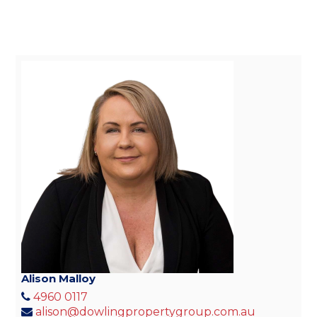
Alison Malloy
4960 0117
alison@dowlingpropertygroup.com.au