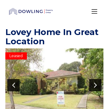
Lovey Home In Great
Location
Leased