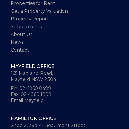
Properties for Rent
Get a Property Valuation
Property Report
Suburb Report
About Us
News
Contact
MAYFIELD OFFICE
165 Maitland Road,
Mayfield NSW 2304
Ph: 02 4960 0499
Fax: 02 4960 1899
Email Mayfield
HAMILTON OFFICE
Shop 2, 39a-41 Beaumont Street,