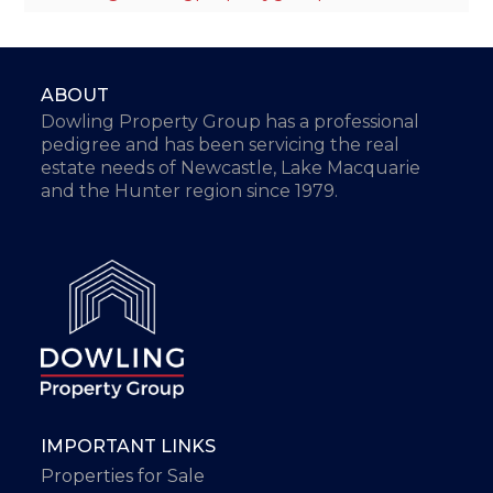
ABOUT
Dowling Property Group has a professional
pedigree and has been servicing the real
estate needs of Newcastle, Lake Macquarie
and the Hunter region since 1979.
IMPORTANT LINKS
Properties for Sale