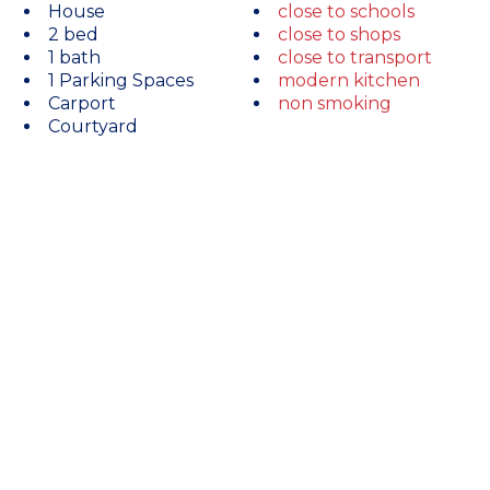
House
close to schools
2 bed
close to shops
1 bath
close to transport
1 Parking Spaces
modern kitchen
Carport
non smoking
Courtyard