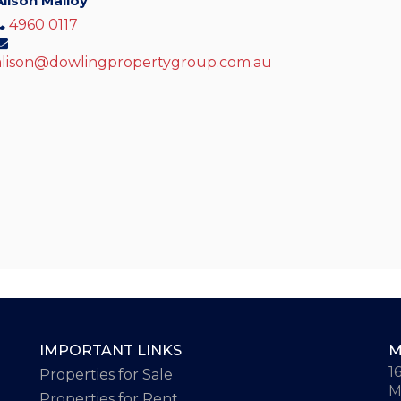
Alison Malloy
4960 0117
alison@dowlingpropertygroup.com.au
IMPORTANT LINKS
M
1
Properties for Sale
M
Properties for Rent