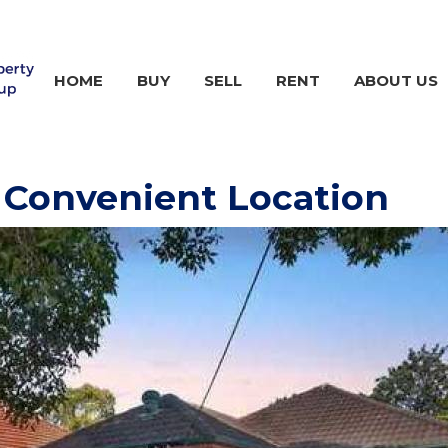
HOME
BUY
SELL
RENT
ABOUT US
 Convenient Location