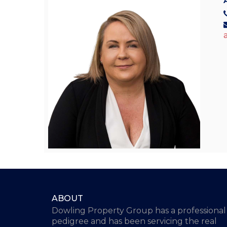
ABOUT
Dowling Property Group has a professional
pedigree and has been servicing the real