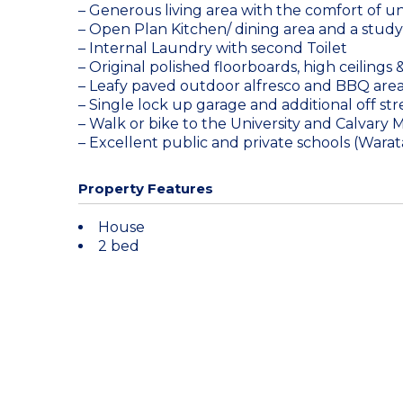
– Generous living area with the comfort of un
– Open Plan Kitchen/ dining area and a study 
– Internal Laundry with second Toilet
– Original polished floorboards, high ceilings
– Leafy paved outdoor alfresco and BBQ area
– Single lock up garage and additional off st
– Walk or bike to the University and Calvary M
– Excellent public and private schools (Wara
Property Features
House
2 bed