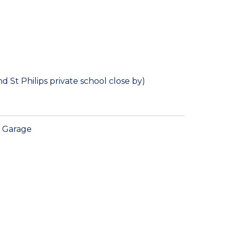
 St Philips private school close by)
Garage