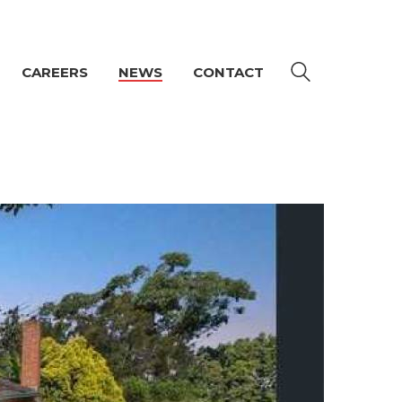
CAREERS
NEWS
CONTACT