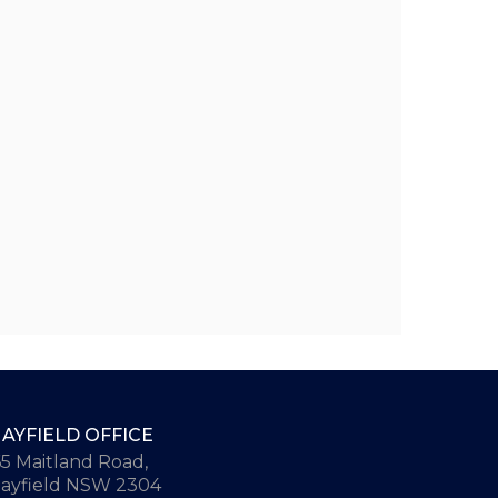
AYFIELD OFFICE
65 Maitland Road,
ayfield NSW 2304