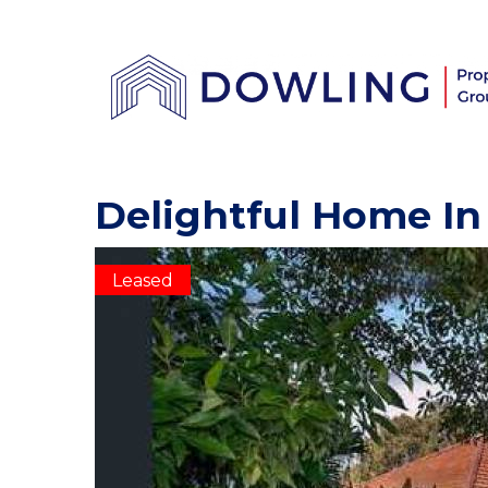
Delightful Home In
Leased