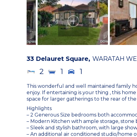
33 Delauret Square,
WARATAH WE
2
1
1
This wonderful and well maintained family h
enjoy. If entertaining is your thing , this ho
space for larger gatherings to the rear of the
Highlights
– 2 Generous Size bedrooms both accommodati
– Modern Kitchen with ample storage, stone 
– Sleek and stylish bathroom, with large sho
– An additional air conditioned studio/home 