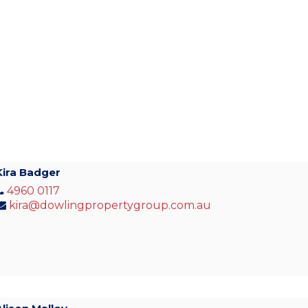
Kira Badger
4960 0117
kira@dowlingpropertygroup.com.au