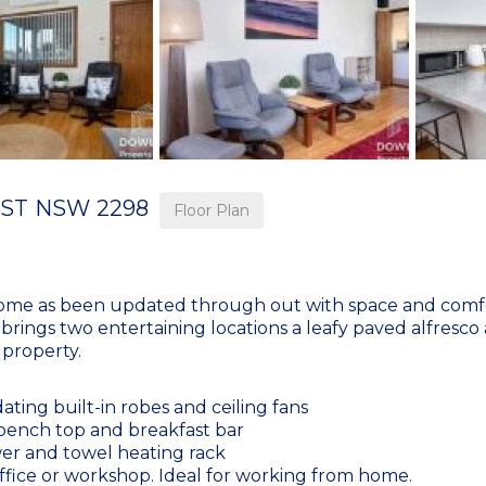
ST
NSW
2298
Floor Plan
ome as been updated through out with space and comfor
me brings two entertaining locations a leafy paved alfresco
 property.
ng built-in robes and ceiling fans
bench top and breakfast bar
wer and towel heating rack
office or workshop. Ideal for working from home.