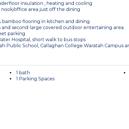
derfloor insulation , heating and cooling
nook/office area just off the dining
 & bamboo flooring in kitchen and dining
 and second large covered outdoor entertaining area.
reet parking
ater Hospital, short walk to bus stops
tah Public School, Callaghan College Waratah Campus and
1 bath
1 Parking Spaces