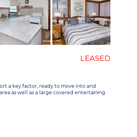
LEASED
t a key factor, ready to move into and
 area as well as a large covered entertaining