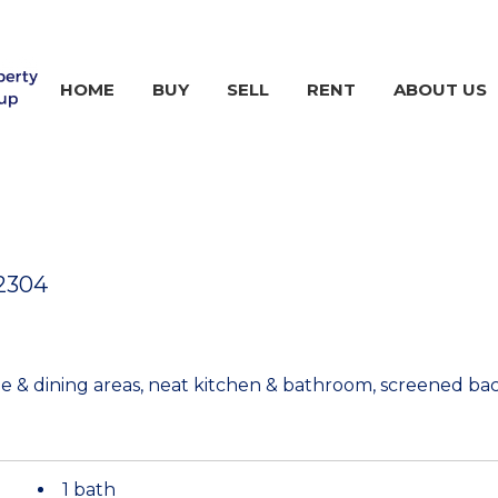
HOME
BUY
SELL
RENT
ABOUT US
2304
e & dining areas, neat kitchen & bathroom, screened ba
1 bath