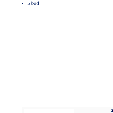
3 bed