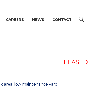
CAREERS
NEWS
CONTACT
LEASED
ck area, low maintenance yard.