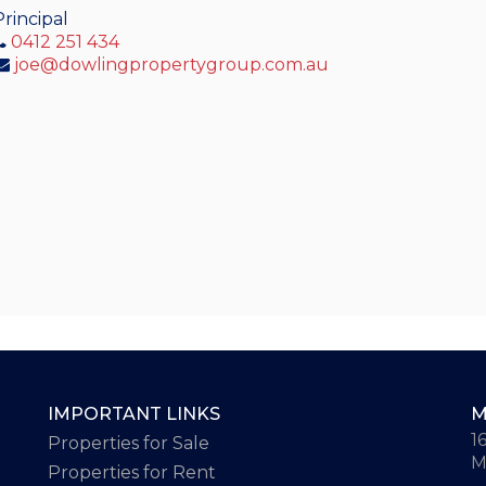
Principal
0412 251 434
joe@dowlingpropertygroup.com.au
IMPORTANT LINKS
M
1
Properties for Sale
M
Properties for Rent