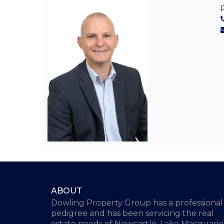
ABOUT
Dowling Property Group has a professional
pedigree and has been servicing the real
estate needs of Newcastle, Lake Macquarie