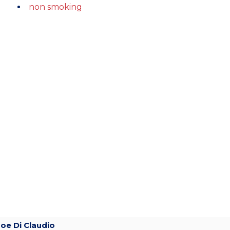
non smoking
Joe Di Claudio