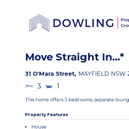
Move Straight In...*
31 O'Mara Street,
MAYFIELD
NSW
3
1
This home offers 3 bedrooms, separate loung
Property Features
House