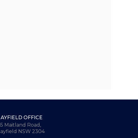
AYFIELD OFFICE
65 Maitland Road,
ayfield NSW 2304