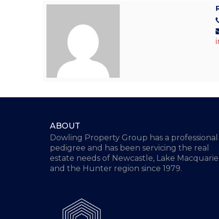
ABOUT
Dowling Property Group has a professional
pedigree and has been servicing the real
estate needs of Newcastle, Lake Macquarie
and the Hunter region since 1979.