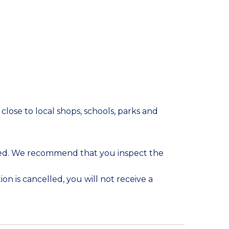
lose to local shops, schools, parks and
ded. We recommend that you inspect the
on is cancelled, you will not receive a