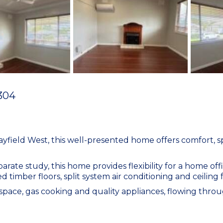
304
ayfield West, this well-presented home offers comfort, sp
te study, this home provides flexibility for a home offi
hed timber floors, split system air conditioning and ceilin
ace, gas cooking and quality appliances, flowing throug