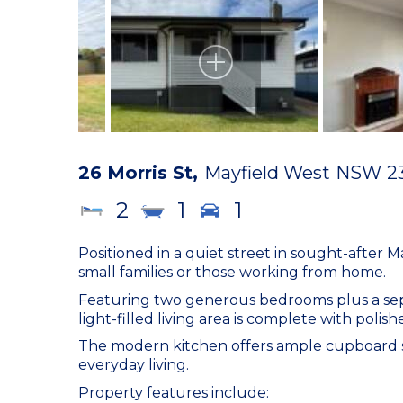
26 Morris St,
Mayfield West
NSW
2
2
1
1
Positioned in a quiet street in sought-after M
small families or those working from home.
Featuring two generous bedrooms plus a separa
light-filled living area is complete with polis
The modern kitchen offers ample cupboard sp
everyday living.
Property features include: