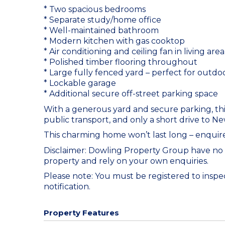
* Two spacious bedrooms
* Separate study/home office
* Well-maintained bathroom
* Modern kitchen with gas cooktop
* Air conditioning and ceiling fan in living area
* Polished timber flooring throughout
* Large fully fenced yard – perfect for outd
* Lockable garage
* Additional secure off-street parking space
With a generous yard and secure parking, this
public transport, and only a short drive to N
This charming home won’t last long – enquire
Disclaimer: Dowling Property Group have no
property and rely on your own enquiries.
Please note: You must be registered to inspect
notification.
Property Features