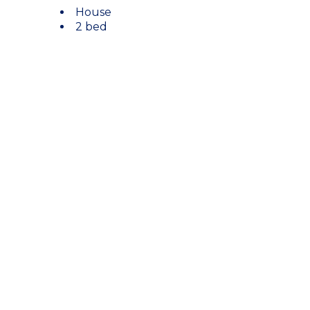
House
2 bed