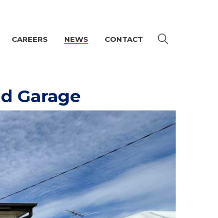
CAREERS
NEWS
CONTACT
nd Garage