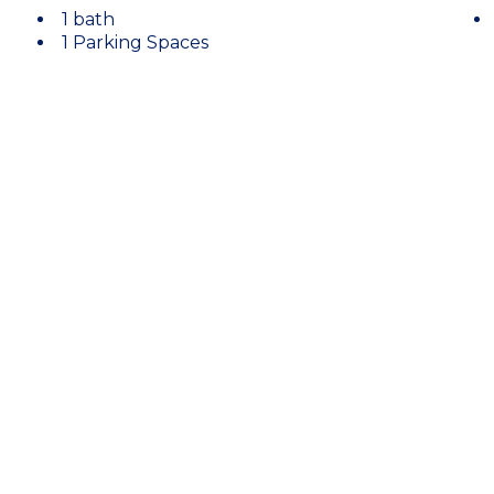
1 bath
1 Parking Spaces