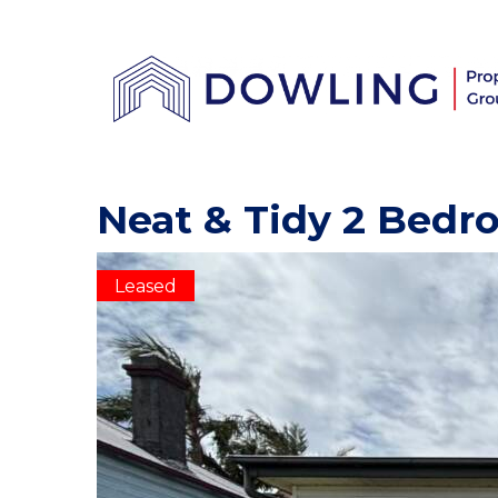
Neat & Tidy 2 Bed
Leased