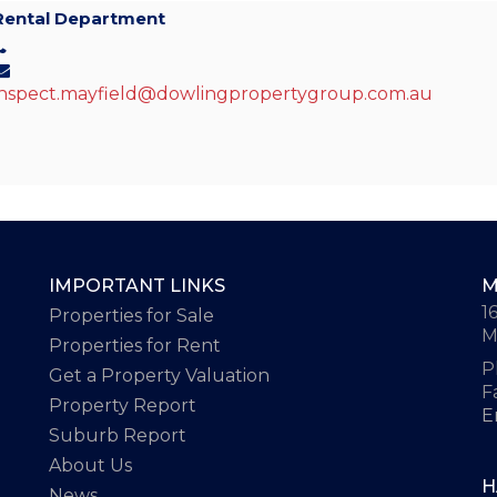
Rental Department
inspect.mayfield@dowlingpropertygroup.com.au
IMPORTANT LINKS
M
1
Properties for Sale
M
Properties for Rent
P
Get a Property Valuation
F
Property Report
E
Suburb Report
About Us
H
News