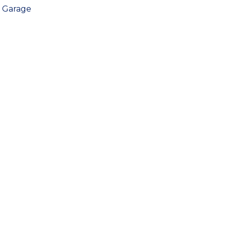
Garage