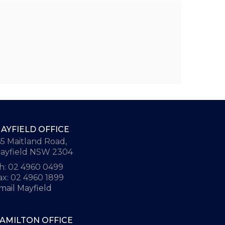
AYFIELD OFFICE
65 Maitland Road,
ayfield NSW 2304
h: 02 4960 0499
ax: 02 4960 1899
mail Mayfield
AMILTON OFFICE