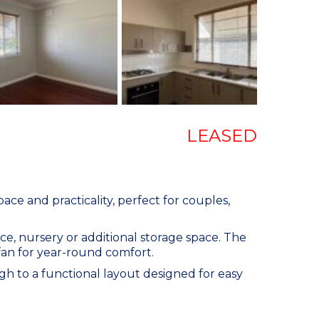
LEASED
ace and practicality, perfect for couples,
ce, nursery or additional storage space. The
g fan for year-round comfort.
h to a functional layout designed for easy