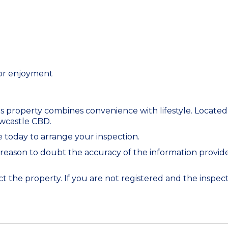
oor enjoyment
 property combines convenience with lifestyle. Located c
ewcastle CBD.
 today to arrange your inspection.
 reason to doubt the accuracy of the information provi
 the property. If you are not registered and the inspecti