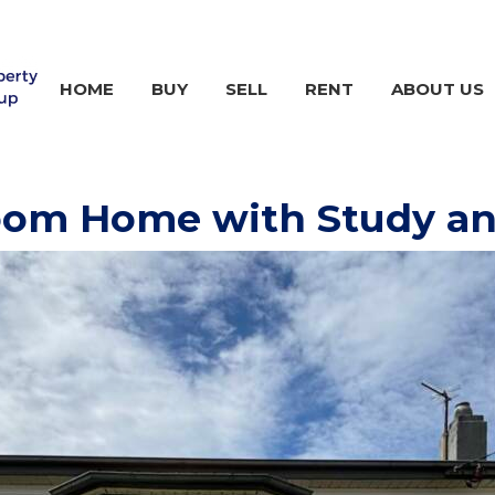
HOME
BUY
SELL
RENT
ABOUT US
room Home with Study a