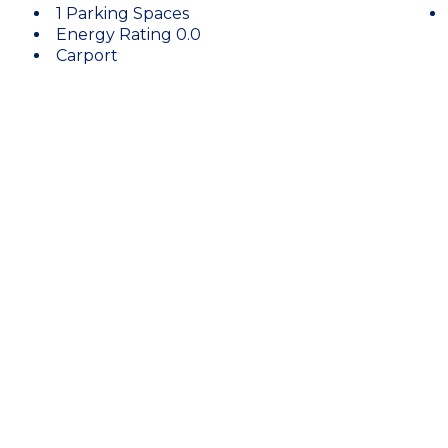
1 Parking Spaces
Energy Rating 0.0
Carport