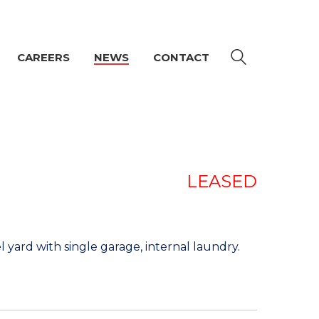
CAREERS
NEWS
CONTACT
LEASED
yard with single garage, internal laundry.