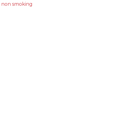
non smoking