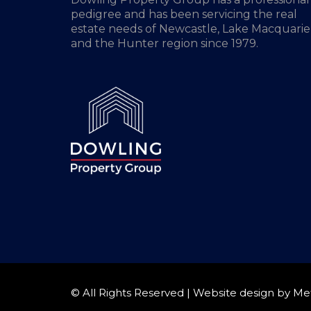
pedigree and has been servicing the real
estate needs of Newcastle, Lake Macquarie
and the Hunter region since 1979.
© All Rights Reserved | Website design by
Me