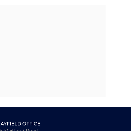
AYFIELD OFFICE
65 Maitland Road,