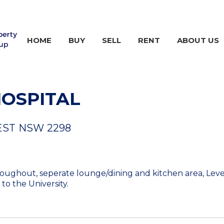
HOME
BUY
SELL
RENT
ABOUT US
HOSPITAL
EST
NSW
2298
ghout, seperate lounge/dining and kitchen area, Level 
to the University.