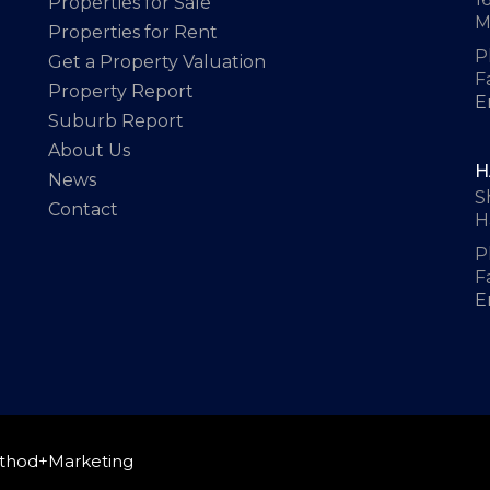
Properties for Sale
M
Properties for Rent
P
Get a Property Valuation
F
Property Report
E
Suburb Report
About Us
H
News
S
Contact
H
P
F
E
thod+Marketing