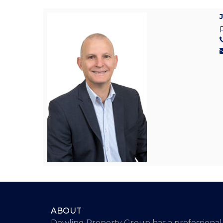
ABOUT
Dowling Property Group has a professional