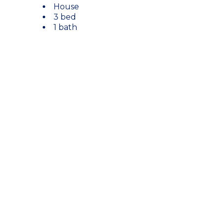
House
3 bed
1 bath