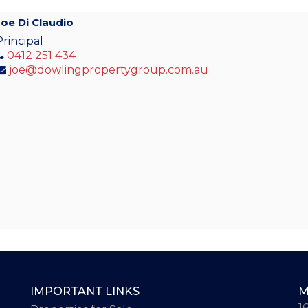
Joe Di Claudio
Principal
0412 251 434
joe@dowlingpropertygroup.com.au
IMPORTANT LINKS
M
1