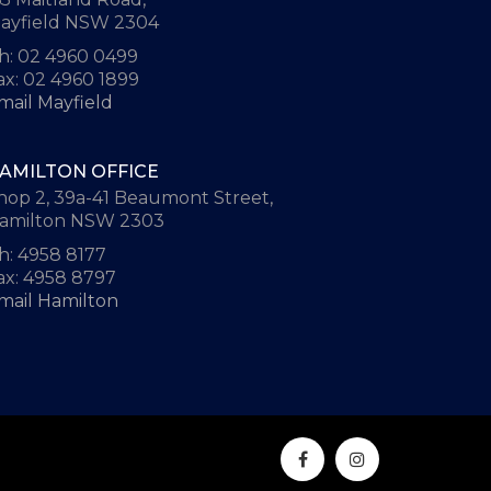
ayfield NSW 2304
h: 02 4960 0499
ax: 02 4960 1899
mail Mayfield
AMILTON OFFICE
hop 2, 39a-41 Beaumont Street,
amilton NSW 2303
h: 4958 8177
ax: 4958 8797
mail Hamilton