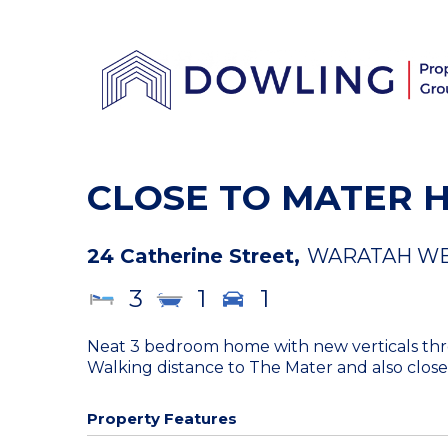
CLOSE TO MATER 
24 Catherine Street,
WARATAH W
3
1
1
Neat 3 bedroom home with new verticals throu
Walking distance to The Mater and also close 
Property Features