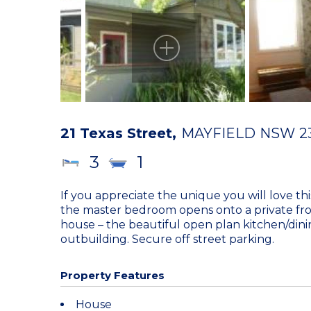
21 Texas Street,
MAYFIELD
NSW
2
3
1
If you appreciate the unique you will love t
the master bedroom opens onto a private fro
house – the beautiful open plan kitchen/dinin
outbuilding. Secure off street parking.
Property Features
House