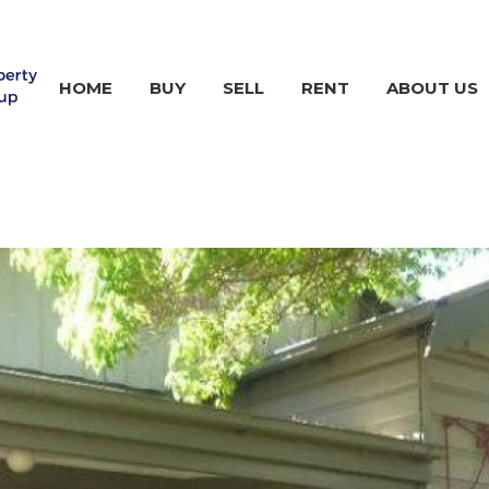
HOME
BUY
SELL
RENT
ABOUT US