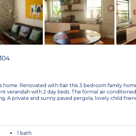
304
his home. Renovated with flair this 3 bedroom family ho
nt verandah with 2 day beds. The formal air-conditione
g. A private and sunny paved pergola, lovely child frie
1 bath