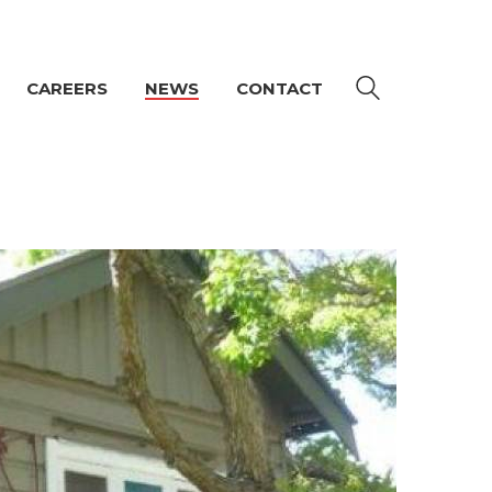
CAREERS
NEWS
CONTACT