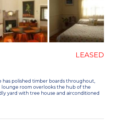
LEASED
me has polished timber boards throughout,
d lounge room overlooks the hub of the
ndly yard with tree house and airconditioned