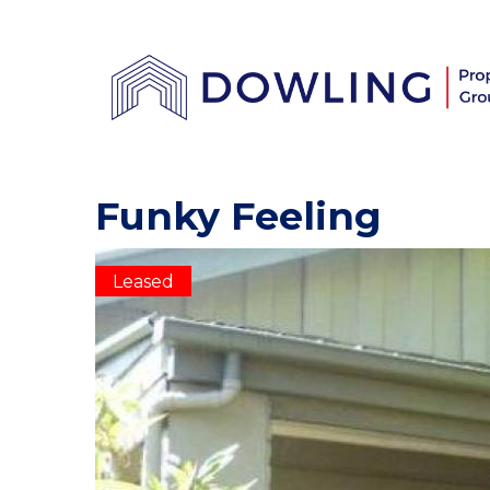
Funky Feeling
Leased