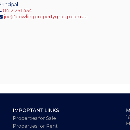
Principal
0412 251 434
joe@dowlingpropertygroup.com.au
IMPORTANT LINKS
M
1
Properties for Sale
M
Properties for Rent