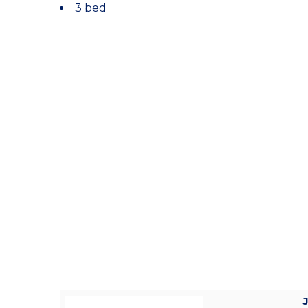
3 bed