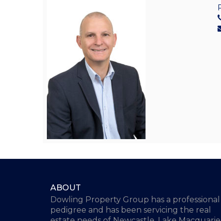
ABOUT
Dowling Property Group has a professional
pedigree and has been servicing the real
estate needs of Newcastle, Lake Macquarie