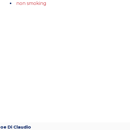
non smoking
Joe Di Claudio