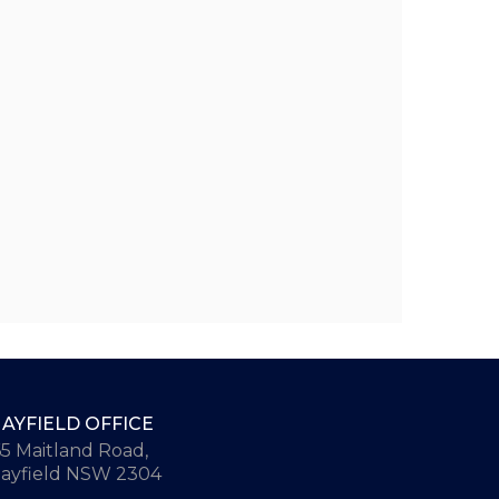
AYFIELD OFFICE
65 Maitland Road,
ayfield NSW 2304