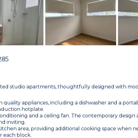
285
eted studio apartments, thoughtfully designed with mode
th quality appliances, including a dishwasher and a porta
nduction hotplate.
onditioning and a ceiling fan. The contemporary design a
nd inviting.
 kitchen area, providing additional cooking space when
r each block.