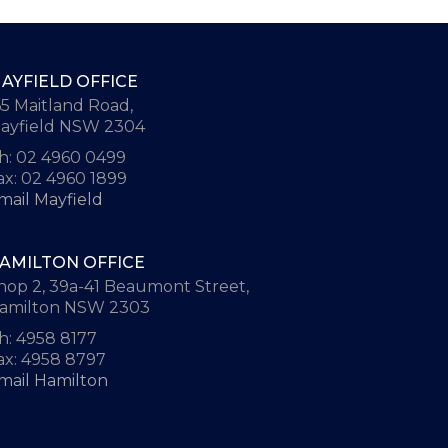
AYFIELD OFFICE
65 Maitland Road,
ayfield NSW 2304
h: 02 4960 0499
ax: 02 4960 1899
mail Mayfield
AMILTON OFFICE
hop 2, 39a-41 Beaumont Street,
amilton NSW 2303
h: 4958 8177
ax: 4958 8797
mail Hamilton