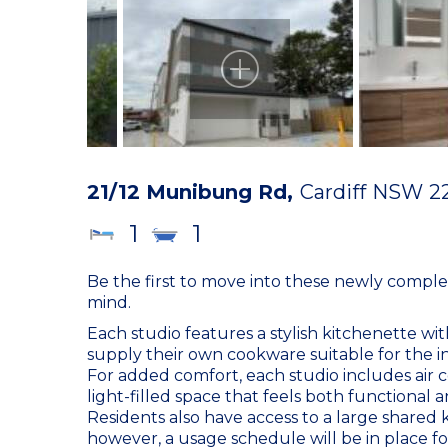
21/12 Munibung Rd,
Cardiff
NSW
2
1
1
Be the first to move into these newly compl
mind.
Each studio features a stylish kitchenette wi
supply their own cookware suitable for the i
For added comfort, each studio includes air c
light-filled space that feels both functional a
Residents also have access to a large shared
however, a usage schedule will be in place fo