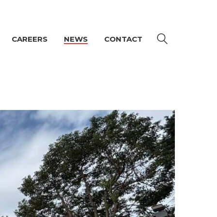
CAREERS
NEWS
CONTACT