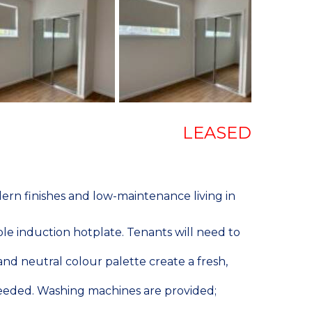
LEASED
rn finishes and low-maintenance living in
ble induction hotplate. Tenants will need to
nd neutral colour palette create a fresh,
 needed. Washing machines are provided;