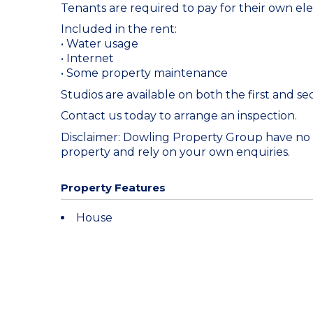
Tenants are required to pay for their own elec
Included in the rent:
• Water usage
• Internet
• Some property maintenance
Studios are available on both the first and se
Contact us today to arrange an inspection.
Disclaimer: Dowling Property Group have no
property and rely on your own enquiries.
Property Features
House