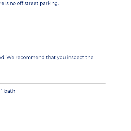
e is no off street parking.
ded. We recommend that you inspect the
1 bath