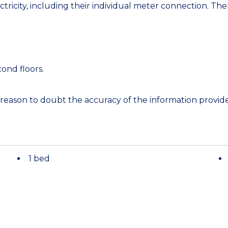
tricity, including their individual meter connection. Ther
cond floors.
 reason to doubt the accuracy of the information provi
1 bed