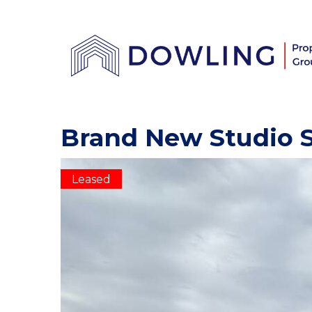
Brand New Studio S
Leased