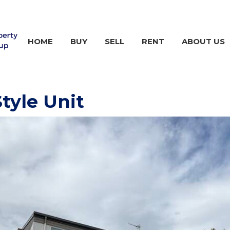
HOME
BUY
SELL
RENT
ABOUT US
tyle Unit