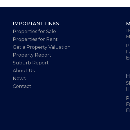
IMPORTANT LINKS
M
1
Properties for Sale
M
Properties for Rent
P
Get a Property Valuation
F
Property Report
E
Suburb Report
About Us
H
News
S
Contact
H
P
F
E