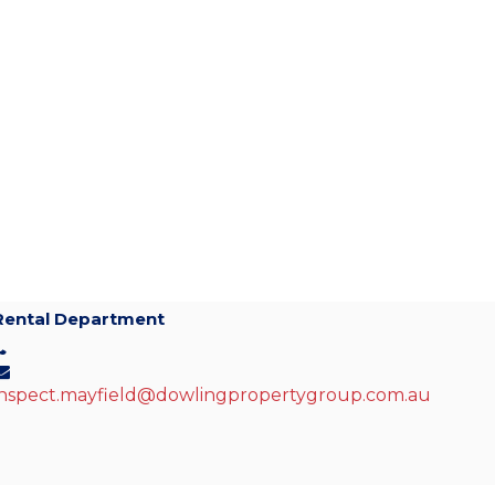
Rental Department
inspect.mayfield@dowlingpropertygroup.com.au