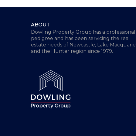
ABOUT
Dowling Property Group has a professional
pedigree and has been servicing the real
estate needs of Newcastle, Lake Macquarie
and the Hunter region since 1979.