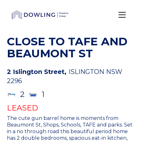
CLOSE TO TAFE AND
BEAUMONT ST
2 Islington Street,
ISLINGTON
NSW
2296
2
1
LEASED
The cute gun barrel home is moments from
Beaumont St, Shops, Schools, TAFE and parks. Set
in a no through road this beautiful period home
has 2 double bedrooms, spacious eat-in kitchen,