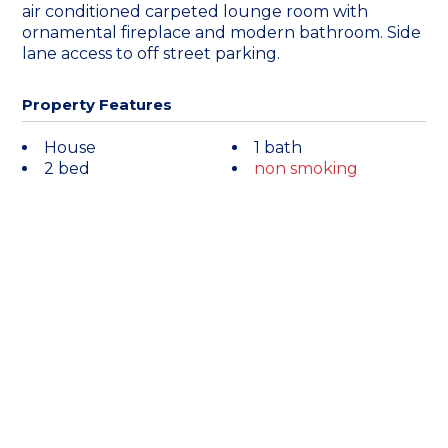
air conditioned carpeted lounge room with
ornamental fireplace and modern bathroom. Side
lane access to off street parking.
Property Features
House
1 bath
2 bed
non smoking