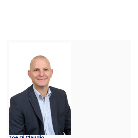
Joe Di Claudio