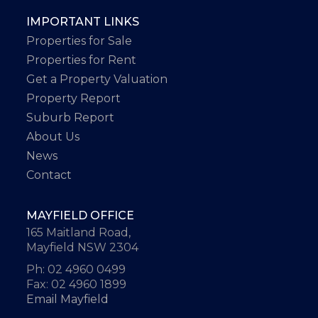
IMPORTANT LINKS
Properties for Sale
Properties for Rent
Get a Property Valuation
Property Report
Suburb Report
About Us
News
Contact
MAYFIELD OFFICE
165 Maitland Road,
Mayfield NSW 2304
Ph: 02 4960 0499
Fax: 02 4960 1899
Email Mayfield