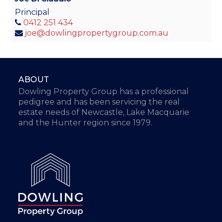
Principal
0412 251 434
joe@dowlingpropertygroup.com.au
ABOUT
Dowling Property Group has a professional
pedigree and has been servicing the real
estate needs of Newcastle, Lake Macquarie
and the Hunter region since 1979.