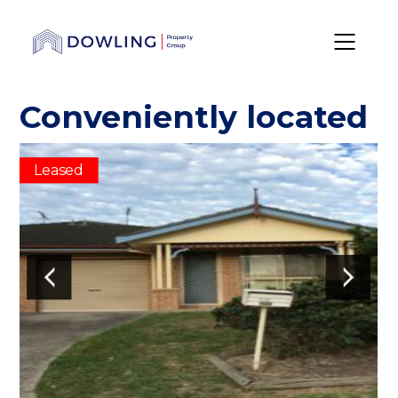
Conveniently located
Leased