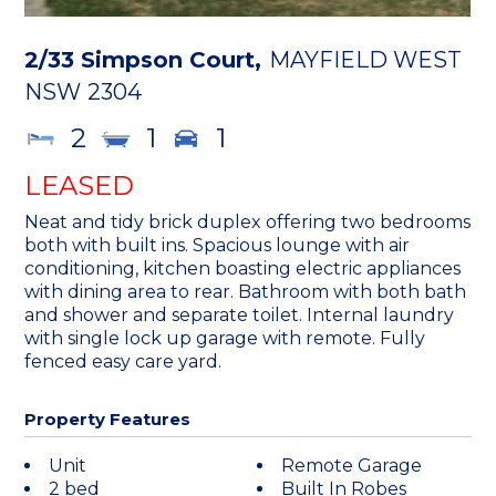
2/33 Simpson Court,
MAYFIELD WEST
NSW
2304
2
1
1
LEASED
Neat and tidy brick duplex offering two bedrooms
both with built ins. Spacious lounge with air
conditioning, kitchen boasting electric appliances
with dining area to rear. Bathroom with both bath
and shower and separate toilet. Internal laundry
with single lock up garage with remote. Fully
fenced easy care yard.
Property Features
Unit
Remote Garage
2 bed
Built In Robes