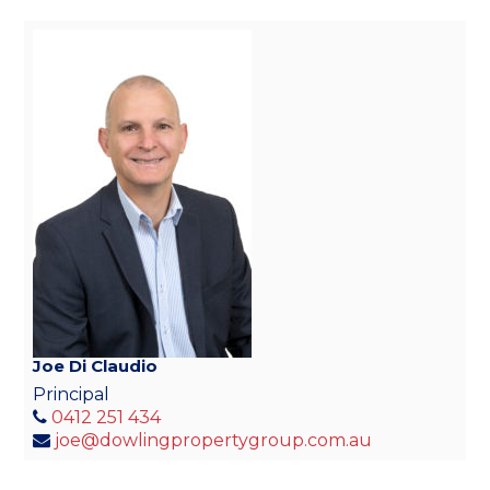
Joe Di Claudio
Principal
0412 251 434
joe@dowlingpropertygroup.com.au