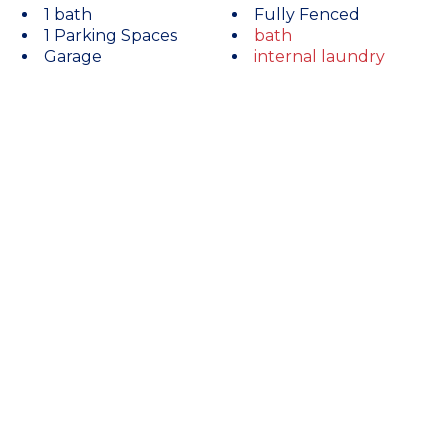
1 bath
Fully Fenced
1 Parking Spaces
bath
Garage
internal laundry