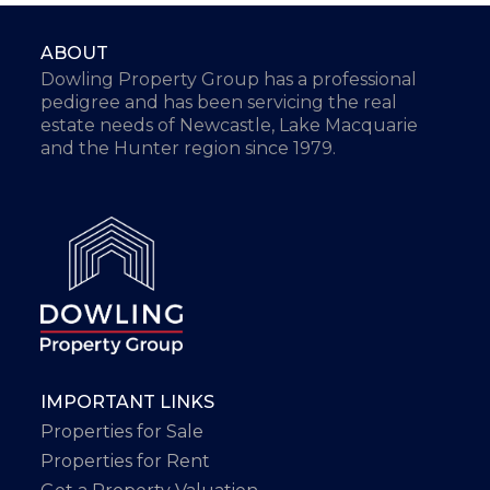
ABOUT
Dowling Property Group has a professional
pedigree and has been servicing the real
estate needs of Newcastle, Lake Macquarie
and the Hunter region since 1979.
IMPORTANT LINKS
Properties for Sale
Properties for Rent