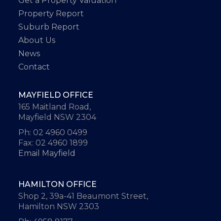
Get a Property Valuation
Property Report
Suburb Report
About Us
News
Contact
MAYFIELD OFFICE
165 Maitland Road,
Mayfield NSW 2304
Ph: 02 4960 0499
Fax: 02 4960 1899
Email Mayfield
HAMILTON OFFICE
Shop 2, 39a-41 Beaumont Street,
Hamilton NSW 2303