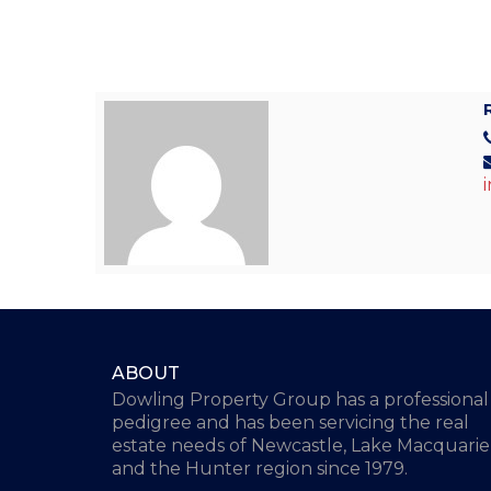
ABOUT
Dowling Property Group has a professional
pedigree and has been servicing the real
estate needs of Newcastle, Lake Macquarie
and the Hunter region since 1979.