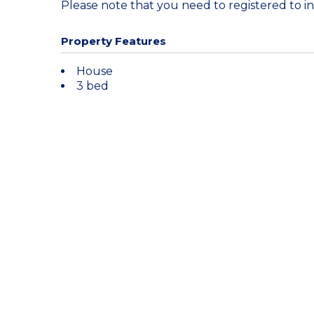
Please note that you need to registered to in
Property Features
House
3 bed