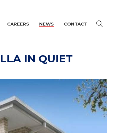
CAREERS
NEWS
CONTACT
LLA IN QUIET