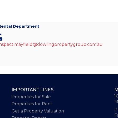
Rental Department
inspect.mayfield@dowlingpropertygroup.com.au
IMPORTANT LINKS
M
1
Properties for Sale
M
Properties for Rent
P
Get a Property Valuation
F