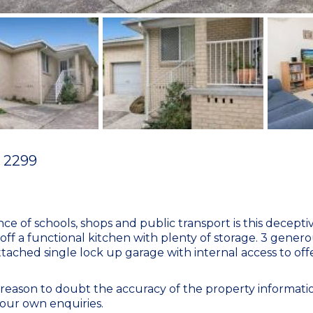
2299
nce of schools, shops and public transport is this decepti
 off a functional kitchen with plenty of storage. 3 genero
ttached single lock up garage with internal access to of
eason to doubt the accuracy of the property informatio
our own enquiries.