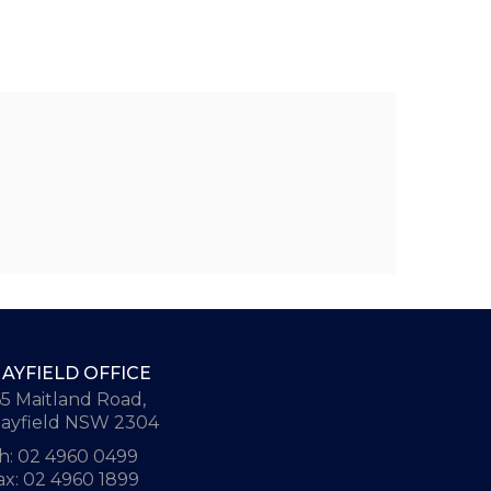
AYFIELD OFFICE
65 Maitland Road,
ayfield NSW 2304
h: 02 4960 0499
ax: 02 4960 1899