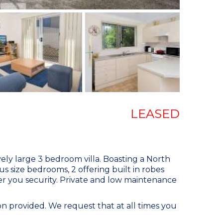
LEASED
vely large 3 bedroom villa. Boasting a North
us size bedrooms, 2 offering built in robes
fer you security. Private and low maintenance
n provided. We request that at all times you