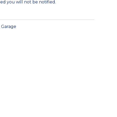
ed you will not be notified.
Garage