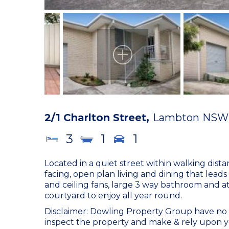
2/1 Charlton Street,
Lambton
NSW
3
1
1
Located in a quiet street within walking dista
facing, open plan living and dining that leads
and ceiling fans, large 3 way bathroom and a
courtyard to enjoy all year round.
Disclaimer: Dowling Property Group have no r
inspect the property and make & rely upon y