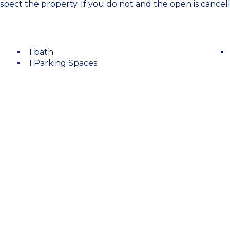
spect the property. If you do not and the open is cancell
1 bath
1 Parking Spaces