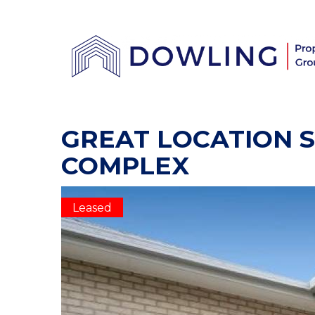
GREAT LOCATION S
COMPLEX
Leased