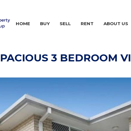
HOME
BUY
SELL
RENT
ABOUT US
PACIOUS 3 BEDROOM VI