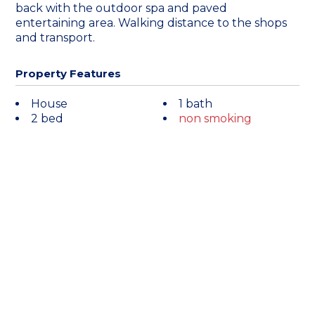
back with the outdoor spa and paved
entertaining area. Walking distance to the shops
and transport.
Property Features
House
1 bath
2 bed
non smoking