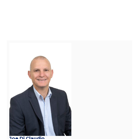
Joe Di Claudio