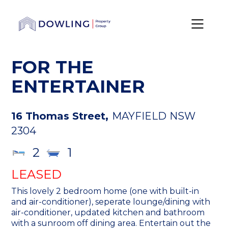
FOR THE
ENTERTAINER
16 Thomas Street,
MAYFIELD
NSW
2304
2
1
LEASED
This lovely 2 bedroom home (one with built-in
and air-conditioner), seperate lounge/dining with
air-conditioner, updated kitchen and bathroom
with a sunroom off dining area. Entertain out the