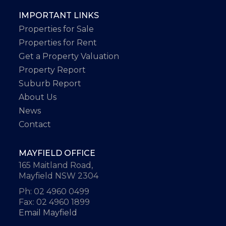
IMPORTANT LINKS
Properties for Sale
Properties for Rent
Get a Property Valuation
Property Report
Suburb Report
About Us
News
Contact
MAYFIELD OFFICE
165 Maitland Road,
Mayfield NSW 2304
Ph: 02 4960 0499
Fax: 02 4960 1899
Email Mayfield