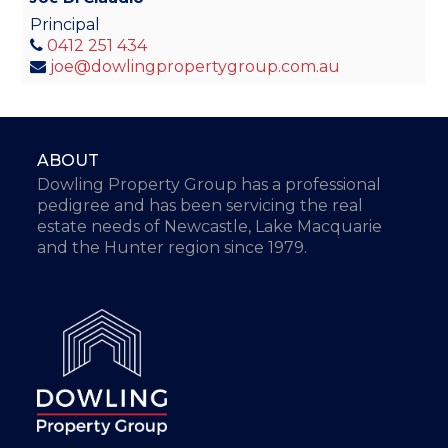
Principal
0412 251 434
joe@dowlingpropertygroup.com.au
ABOUT
Dowling Property Group has a professional
pedigree and has been servicing the real
estate needs of Newcastle, Lake Macquarie
and the Hunter region since 1979.