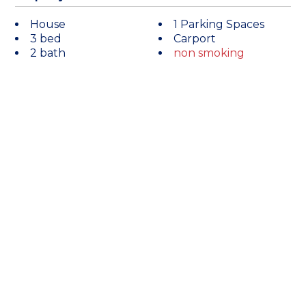
House
1 Parking Spaces
3 bed
Carport
2 bath
non smoking