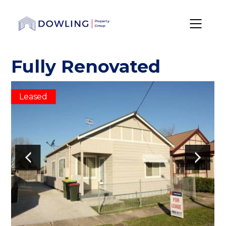
Fully Renovated
Leased