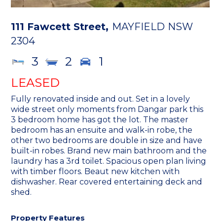
111 Fawcett Street,
MAYFIELD
NSW
2304
3
2
1
LEASED
Fully renovated inside and out. Set in a lovely
wide street only moments from Dangar park this
3 bedroom home has got the lot. The master
bedroom has an ensuite and walk-in robe, the
other two bedrooms are double in size and have
built-in robes. Brand new main bathroom and the
laundry has a 3rd toilet. Spacious open plan living
with timber floors. Beaut new kitchen with
dishwasher. Rear covered entertaining deck and
shed.
Property Features