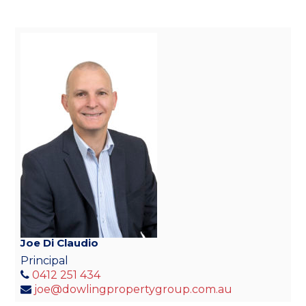
Joe Di Claudio
Principal
0412 251 434
joe@dowlingpropertygroup.com.au