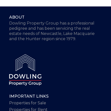
ABOUT
Dowling Property Group has a professional
pedigree and has been servicing the real
estate needs of Newcastle, Lake Macquarie
and the Hunter region since 1979.
IMPORTANT LINKS
Properties for Sale
Properties for Rent