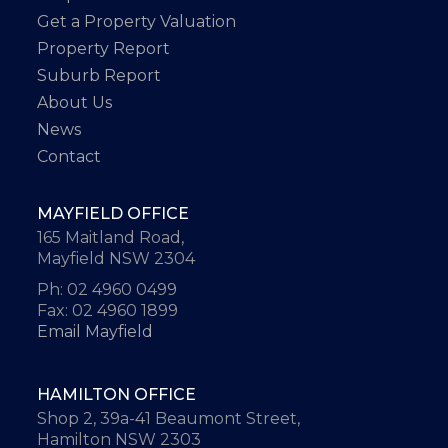
Get a Property Valuation
Property Report
Suburb Report
About Us
News
Contact
MAYFIELD OFFICE
165 Maitland Road,
Mayfield NSW 2304
Ph: 02 4960 0499
Fax: 02 4960 1899
Email Mayfield
HAMILTON OFFICE
Shop 2, 39a-41 Beaumont Street,
Hamilton NSW 2303