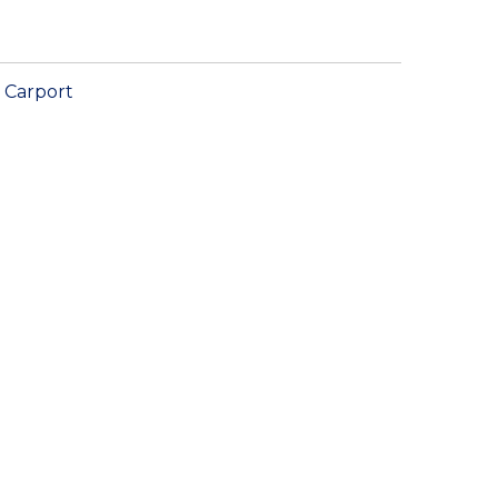
Carport