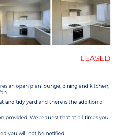
LEASED
ures an open plan lounge, dining and kitchen,
fan.
t and tidy yard and there is the addition of
n provided. We request that at all times you
ed you will not be notified.