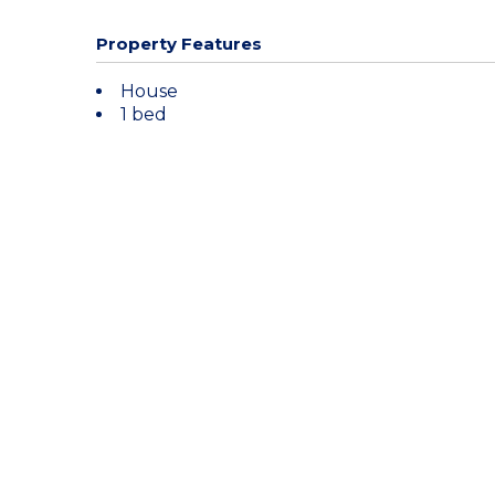
Property Features
House
1 bed