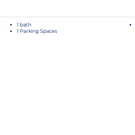
1 bath
1 Parking Spaces