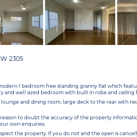
SW
2305
s modern 1 bedroom free standing granny flat which feat
and well sized bedroom with built in robe and ceiling 
e lounge and dining room, large deck to the rear with nea
eason to doubt the accuracy of the property informatio
our own enquiries.
spect the property. If you do not and the open is cancell