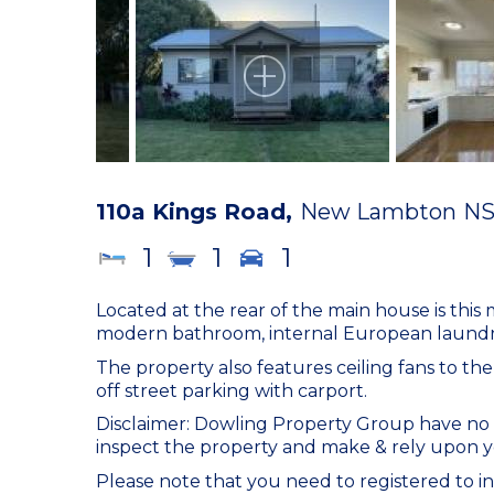
110a Kings Road,
New Lambton
N
1
1
1
Located at the rear of the main house is thi
modern bathroom, internal European laundry 
The property also features ceiling fans to th
off street parking with carport.
Disclaimer: Dowling Property Group have no r
inspect the property and make & rely upon y
Please note that you need to registered to in