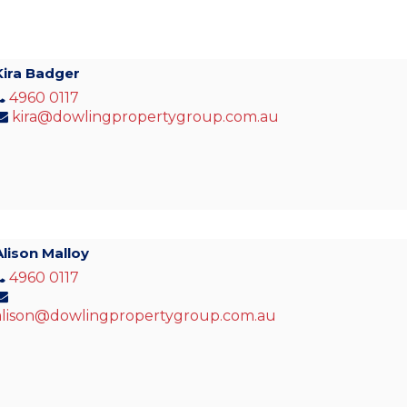
Kira Badger
4960 0117
kira@dowlingpropertygroup.com.au
Alison Malloy
4960 0117
alison@dowlingpropertygroup.com.au