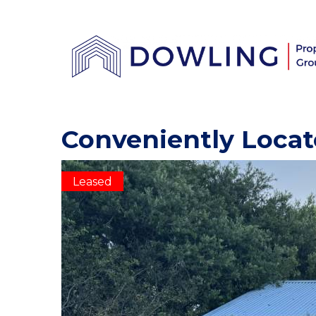
Conveniently Locat
Leased