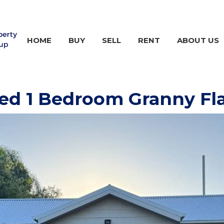
HOME
BUY
SELL
RENT
ABOUT US
ed 1 Bedroom Granny Fl