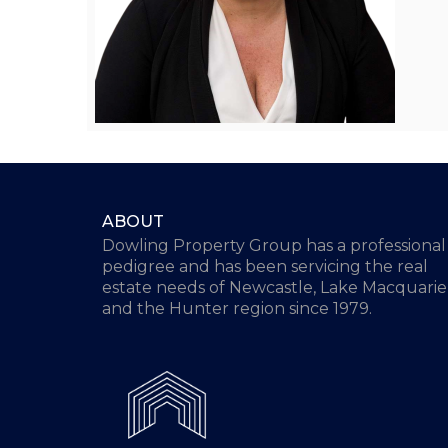
ABOUT
Dowling Property Group has a professional
pedigree and has been servicing the real
estate needs of Newcastle, Lake Macquarie
and the Hunter region since 1979.