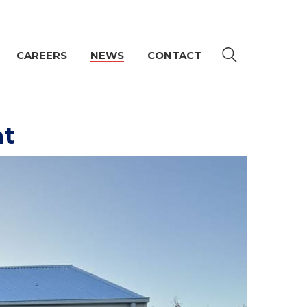
CAREERS
NEWS
CONTACT
at