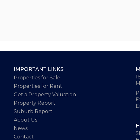
IMPORTANT LINKS
M
1
Properties for Sale
M
Properties for Rent
P
Get a Property Valuation
F
Property Report
E
Suburb Report
About Us
H
News
S
Contact
H