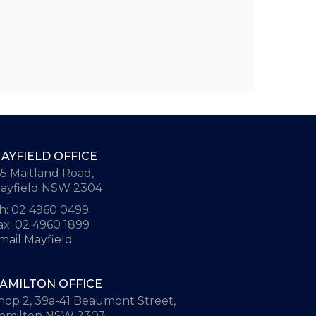
AYFIELD OFFICE
65 Maitland Road,
ayfield NSW 2304
h: 02 4960 0499
ax: 02 4960 1899
mail Mayfield
AMILTON OFFICE
hop 2, 39a-41 Beaumont Street,
amilton NSW 2303