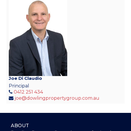
Joe Di Claudio
Principal
0412 251 434
joe@dowlingpropertygroup.com.au
ABOUT