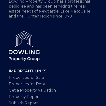
Dowling Property Group has a professional
pedigree and has been servicing the real
estate needs of Newcastle, Lake Macquarie
and the Hunter region since 1979.
IMPORTANT LINKS
Properties for Sale
Properties for Rent
Get a Property Valuation
Property Report
Suburb Report