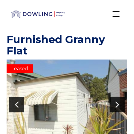
Furnished Granny
Flat
Leased