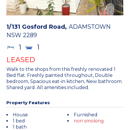
1/131 Gosford Road,
ADAMSTOWN
NSW
2289
1
1
LEASED
Walk to the shops from this freshly renovated 1
Bed flat. Freshly painted throughout, Double
bedroom, Spacious eat-in kitchen, New bathroom.
Shared yard. All amenities included.
Property Features
House
Furnished
1 bed
non smoking
1 bath