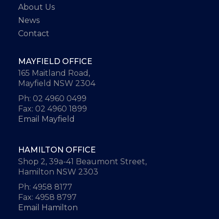
About Us
News
Contact
MAYFIELD OFFICE
165 Maitland Road,
Mayfield NSW 2304
Ph: 02 4960 0499
Fax: 02 4960 1899
Email Mayfield
HAMILTON OFFICE
Shop 2, 39a-41 Beaumont Street,
Hamilton NSW 2303
Ph: 4958 8177
Fax: 4958 8797
Email Hamilton