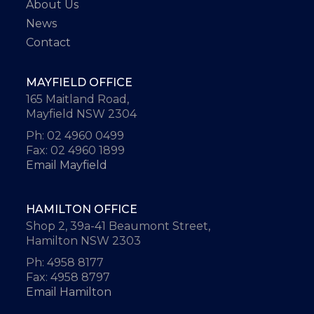
About Us
News
Contact
MAYFIELD OFFICE
165 Maitland Road,
Mayfield NSW 2304
Ph: 02 4960 0499
Fax: 02 4960 1899
Email Mayfield
HAMILTON OFFICE
Shop 2, 39a-41 Beaumont Street,
Hamilton NSW 2303
Ph: 4958 8177
Fax: 4958 8797
Email Hamilton