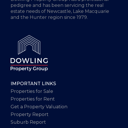
pedigree and has been servicing the real
estate needs of Newcastle, Lake Macquarie
and the Hunter region since 1979.
IMPORTANT LINKS
Properties for Sale
Properties for Rent
Get a Property Valuation
Property Report
Suburb Report