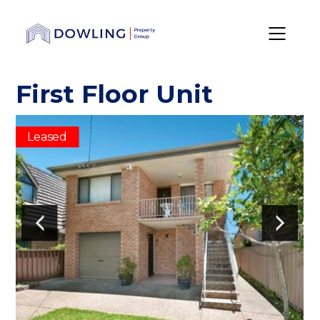
First Floor Unit
Leased