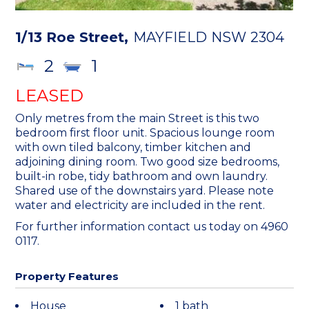
1/13 Roe Street,
MAYFIELD
NSW
2304
2
1
LEASED
Only metres from the main Street is this two
bedroom first floor unit. Spacious lounge room
with own tiled balcony, timber kitchen and
adjoining dining room. Two good size bedrooms,
built-in robe, tidy bathroom and own laundry.
Shared use of the downstairs yard. Please note
water and electricity are included in the rent.
For further information contact us today on 4960
0117.
Property Features
House
1 bath