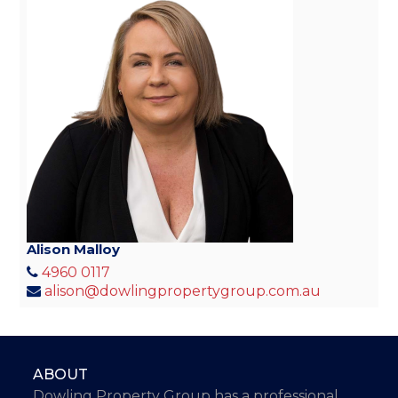
Alison Malloy
4960 0117
alison@dowlingpropertygroup.com.au
ABOUT
Dowling Property Group has a professional