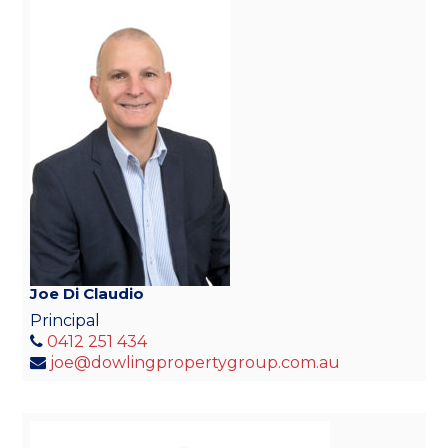
Joe Di Claudio
Principal
0412 251 434
joe@dowlingpropertygroup.com.au