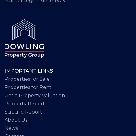
Hunter region since 1979.
IMPORTANT LINKS
Properties for Sale
Properties for Rent
Get a Property Valuation
Property Report
Suburb Report
About Us
News