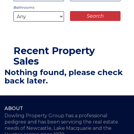
Bathrooms
Recent Property
Sales
Nothing found, please check
back later.
ABOUT
Dowling Property Group has a professional
pedigree and has been servicing the real estate
needs of Newcastle, Lake Macquarie and the