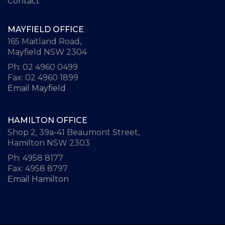
Contact
MAYFIELD OFFICE
165 Maitland Road,
Mayfield NSW 2304
Ph: 02 4960 0499
Fax: 02 4960 1899
Email Mayfield
HAMILTON OFFICE
Shop 2, 39a-41 Beaumont Street,
Hamilton NSW 2303
Ph: 4958 8177
Fax: 4958 8797
Email Hamilton