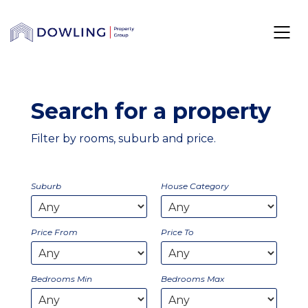
Search for a property
Filter by rooms, suburb and price.
Suburb
House Category
Price From
Price To
Bedrooms Min
Bedrooms Max