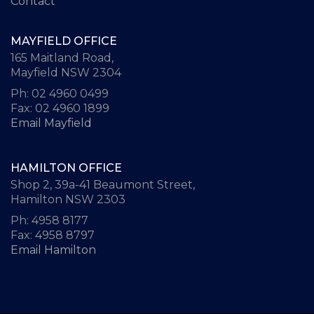
Contact
MAYFIELD OFFICE
165 Maitland Road,
Mayfield NSW 2304
Ph: 02 4960 0499
Fax: 02 4960 1899
Email Mayfield
HAMILTON OFFICE
Shop 2, 39a-41 Beaumont Street,
Hamilton NSW 2303
Ph: 4958 8177
Fax: 4958 8797
Email Hamilton