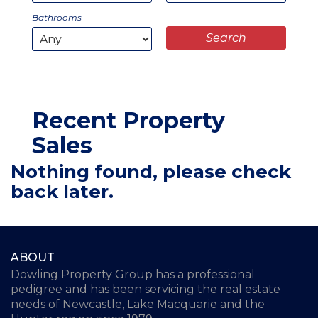
Bathrooms
Recent Property
Sales
Nothing found, please check
back later.
ABOUT
Dowling Property Group has a professional
pedigree and has been servicing the real estate
needs of Newcastle, Lake Macquarie and the