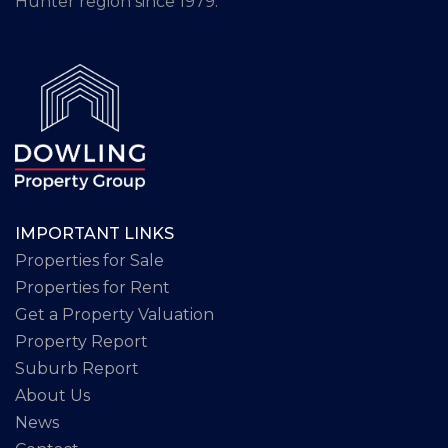
Hunter region since 1979.
IMPORTANT LINKS
Properties for Sale
Properties for Rent
Get a Property Valuation
Property Report
Suburb Report
About Us
News