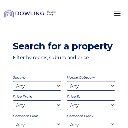
Search for a property
Filter by rooms, suburb and price.
Suburb
House Category
Price From
Price To
Bedrooms Min
Bedrooms Max