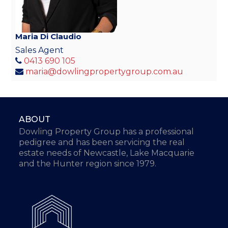
Maria Di Claudio
Sales Agent
0413 690 105
maria@dowlingpropertygroup.com.au
ABOUT
Dowling Property Group has a professional
pedigree and has been servicing the real
estate needs of Newcastle, Lake Macquarie
and the Hunter region since 1979.