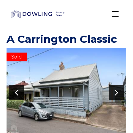
A Carrington Classic
Sold