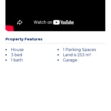
Property Features
House
1 Parking Spaces
3 bed
Land is 253 m²
1 bath
Garage