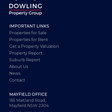
IMPORTANT LINKS
Properties for Sale
Properties for Rent
Get a Property Valuation
Property Report
Suburb Report
About Us
News
Contact
MAYFIELD OFFICE
165 Maitland Road,
Mayfield NSW 2304