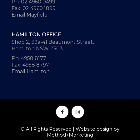
Ph: 02 4960 0499
Fax: 02 4960 1899
Email Mayfield
HAMILTON OFFICE
Shop 2, 39a-41 Beaumont Street,
Hamilton NSW 2303
Ph: 4958 8177
Fax: 4958 8797
Email Hamilton
© All Rights Reserved | Website design by
Method+Marketing