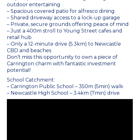
outdoor entertaining
– Spacious covered patio for alfresco dining
– Shared driveway access to a lock-up garage
– Private, secure grounds offering peace of mind
– Just a 400m stroll to Young Street cafes and
retail hub
– Only a 12-minute drive (5.3km) to Newcastle
CBD and beaches
Don’t miss this opportunity to own a piece of
Carrington charm with fantastic investment
potential!
School Catchment:
– Carrington Public School – 350m (5min) walk
– Newcastle High School – 3.4km (7min) drive