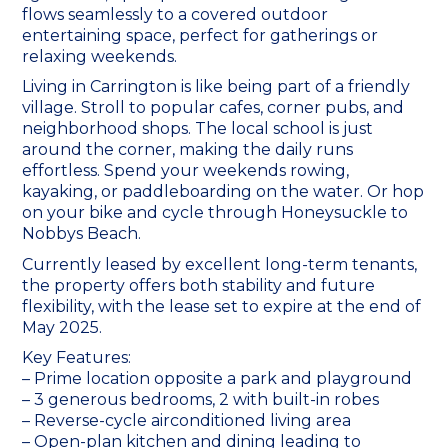
flows seamlessly to a covered outdoor
entertaining space, perfect for gatherings or
relaxing weekends.
Living in Carrington is like being part of a friendly
village. Stroll to popular cafes, corner pubs, and
neighborhood shops. The local school is just
around the corner, making the daily runs
effortless. Spend your weekends rowing,
kayaking, or paddleboarding on the water. Or hop
on your bike and cycle through Honeysuckle to
Nobbys Beach.
Currently leased by excellent long-term tenants,
the property offers both stability and future
flexibility, with the lease set to expire at the end of
May 2025.
Key Features:
– Prime location opposite a park and playground
– 3 generous bedrooms, 2 with built-in robes
– Reverse-cycle airconditioned living area
– Open-plan kitchen and dining leading to