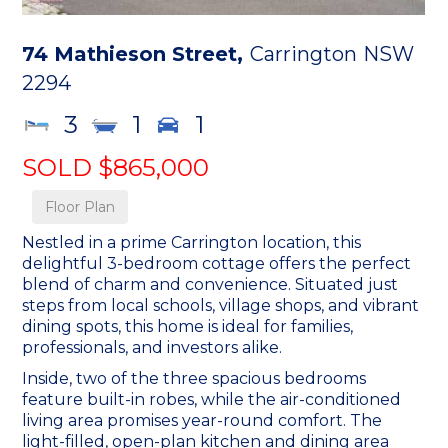
74 Mathieson Street,
Carrington
NSW
2294
3
1
1
SOLD $865,000
Floor Plan
Nestled in a prime Carrington location, this
delightful 3-bedroom cottage offers the perfect
blend of charm and convenience. Situated just
steps from local schools, village shops, and vibrant
dining spots, this home is ideal for families,
professionals, and investors alike.
Inside, two of the three spacious bedrooms
feature built-in robes, while the air-conditioned
living area promises year-round comfort. The
light-filled, open-plan kitchen and dining area