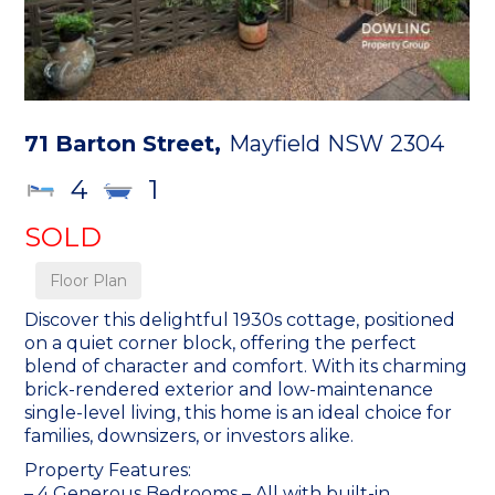
71 Barton Street,
Mayfield
NSW
2304
4
1
SOLD
Floor Plan
Discover this delightful 1930s cottage, positioned
on a quiet corner block, offering the perfect
blend of character and comfort. With its charming
brick-rendered exterior and low-maintenance
single-level living, this home is an ideal choice for
families, downsizers, or investors alike.
Property Features:
– 4 Generous Bedrooms – All with built-in