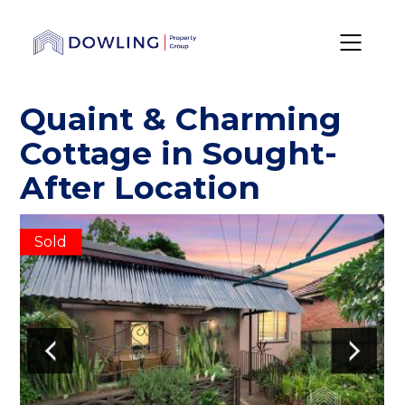
Quaint & Charming
Cottage in Sought-
After Location
Sold