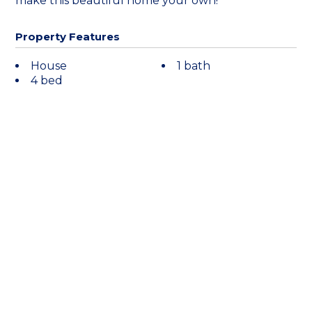
make this beautiful home your own!
Property Features
House
1 bath
4 bed