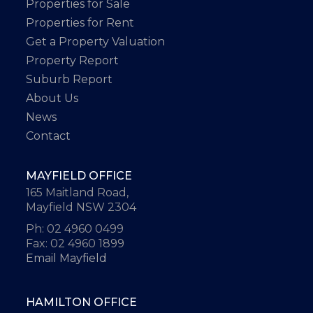
Properties for Sale
Properties for Rent
Get a Property Valuation
Property Report
Suburb Report
About Us
News
Contact
MAYFIELD OFFICE
165 Maitland Road,
Mayfield NSW 2304
Ph: 02 4960 0499
Fax: 02 4960 1899
Email Mayfield
HAMILTON OFFICE