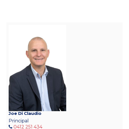
Joe Di Claudio
Principal
0412 251 434