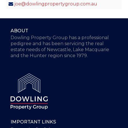
joe@dowlingpropertygroup.com.au
ABOUT
Dowling Property Group has a professional
pedigree and has been servicing the real
estate needs of Newcastle, Lake Macquarie
and the Hunter region since 1979.
IMPORTANT LINKS