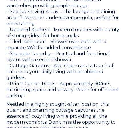
wardrobes, providing ample storage.
– Spacious Living Areas – The lounge and dining
areas flows to an undercover pergola, perfect for
entertaining.
– Updated Kitchen – Modern touches with plenty
of storage, ideal for home cooks.
– Tiled Bathroom – Shower over bath with a
separate W/C for added convenience.
– Separate Laundry – Practical and functional
layout with a second shower.
– Cottage Gardens – Add charm and a touch of
nature to your daily living with established
gardens.
– Prime Corner Block – Approximately 304m²,
maximizing space and privacy. Room for off street
parking.
Nestled in a highly sought-after location, this
quaint and charming cottage captures the
essence of cozy living while providing all the
modern comforts. Don’t miss the opportunity to