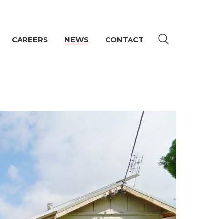
CAREERS
NEWS
CONTACT