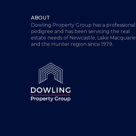
ABOUT
Dowling Property Group has a professional
pedigree and has been servicing the real
estate needs of Newcastle, Lake Macquarie
and the Hunter region since 1979.