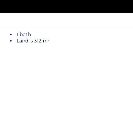
1 bath
Land is 312 m²