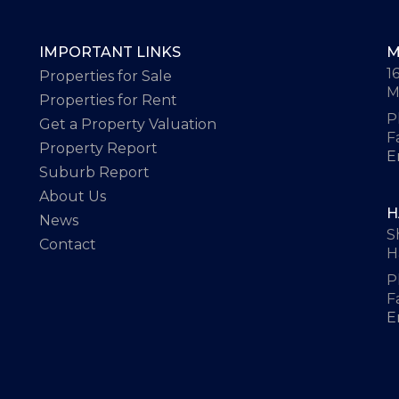
IMPORTANT LINKS
M
1
Properties for Sale
M
Properties for Rent
P
Get a Property Valuation
F
Property Report
E
Suburb Report
About Us
H
News
S
Contact
H
P
F
E