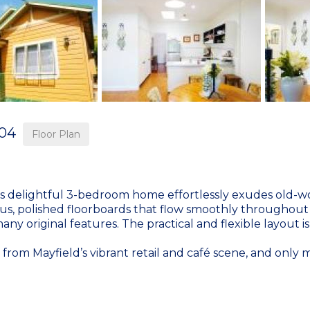
04
Floor Plan
his delightful 3-bedroom home effortlessly exudes old-wo
s, polished floorboards that flow smoothly throughout 
 original features. The practical and flexible layout is 
oll from Mayfield’s vibrant retail and café scene, and onl