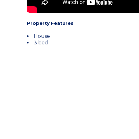
Property Features
House
3 bed