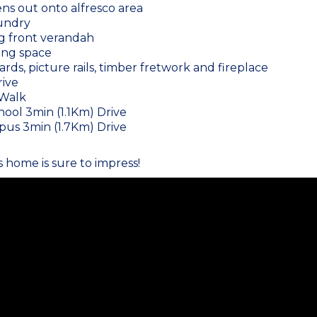
ns out onto alfresco area
aundry
g front verandah
ing space
ards, picture rails, timber fretwork and fireplace
rive
 Walk
ool 3min (1.1Km) Drive
us 3min (1.7Km) Drive
s home is sure to impress!