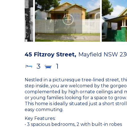
45 Fitzroy Street,
Mayfield
NSW
23
3
1
Nestled in a picturesque tree-lined street, t
step inside, you are welcomed by the gorgeou
complemented by high ornate ceilings and many
or young families looking for a space to grow.
This home is ideally situated just a short str
easy commuting.
Key Features:
• 3 spacious bedrooms, 2 with built-in robes