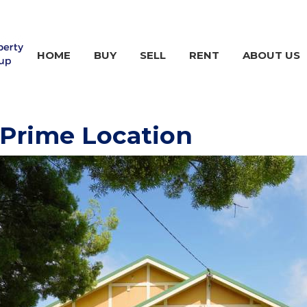
HOME
BUY
SELL
RENT
ABOUT US
Prime Location