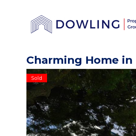
Charming Home in 
Sold