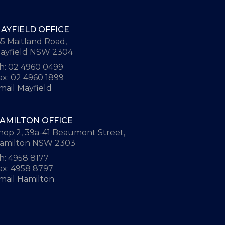
AYFIELD OFFICE
65 Maitland Road,
ayfield NSW 2304
h: 02 4960 0499
ax: 02 4960 1899
mail Mayfield
AMILTON OFFICE
hop 2, 39a-41 Beaumont Street,
amilton NSW 2303
h: 4958 8177
ax: 4958 8797
mail Hamilton