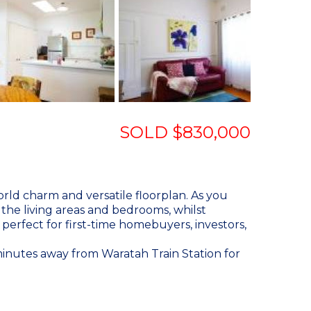
SOLD $830,000
rld charm and versatile floorplan. As you
the living areas and bedrooms, whilst
perfect for first-time homebuyers, investors,
y minutes away from Waratah Train Station for