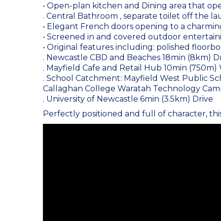
• Open-plan kitchen and Dining area that ope
. Central Bathroom , separate toilet off the l
• Elegant French doors opening to a charmin
• Screened in and covered outdoor entertain
• Original features including: polished floorbo
. Newcastle CBD and Beaches 18min (8km) D
. Mayfield Cafe and Retail Hub 10min (750m)
. School Catchment: Mayfield West Public Sch
Callaghan College Waratah Technology Camp
. University of Newcastle 6min (3.5km) Drive
Perfectly positioned and full of character, thi