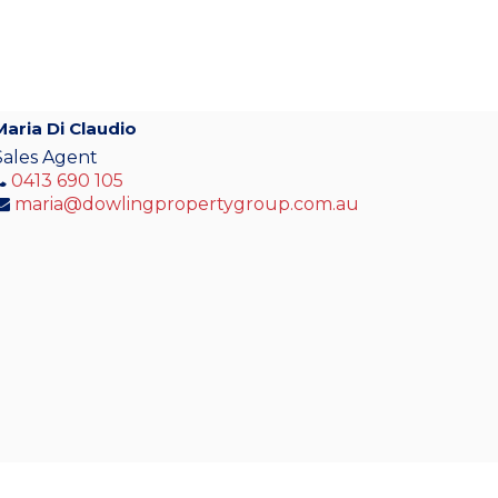
Maria Di Claudio
Sales Agent
0413 690 105
maria@dowlingpropertygroup.com.au