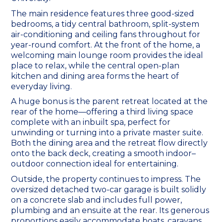
The main residence features three good-sized
bedrooms, a tidy central bathroom, split-system
air-conditioning and ceiling fans throughout for
year-round comfort. At the front of the home, a
welcoming main lounge room provides the ideal
place to relax, while the central open-plan
kitchen and dining area forms the heart of
everyday living.
A huge bonus is the parent retreat located at the
rear of the home—offering a third living space
complete with an inbuilt spa, perfect for
unwinding or turning into a private master suite.
Both the dining area and the retreat flow directly
onto the back deck, creating a smooth indoor–
outdoor connection ideal for entertaining.
Outside, the property continues to impress. The
oversized detached two-car garage is built solidly
on a concrete slab and includes full power,
plumbing and an ensuite at the rear. Its generous
proportions easily accommodate boats, caravans