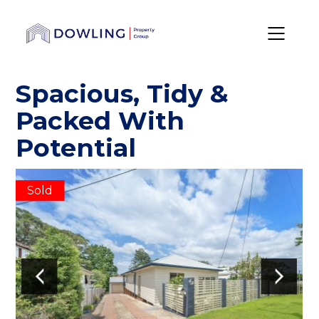
Spacious, Tidy &
Packed With
Potential
Sold