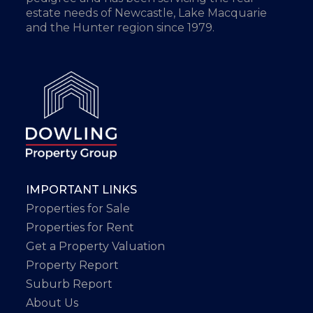
estate needs of Newcastle, Lake Macquarie
and the Hunter region since 1979.
IMPORTANT LINKS
Properties for Sale
Properties for Rent
Get a Property Valuation
Property Report
Suburb Report
About Us