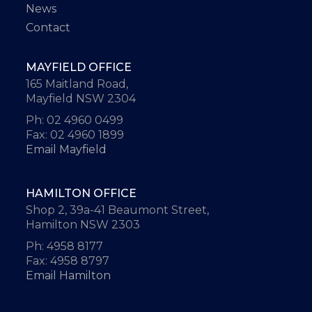
News
Contact
MAYFIELD OFFICE
165 Maitland Road,
Mayfield NSW 2304
Ph: 02 4960 0499
Fax: 02 4960 1899
Email Mayfield
HAMILTON OFFICE
Shop 2, 39a-41 Beaumont Street,
Hamilton NSW 2303
Ph: 4958 8177
Fax: 4958 8797
Email Hamilton