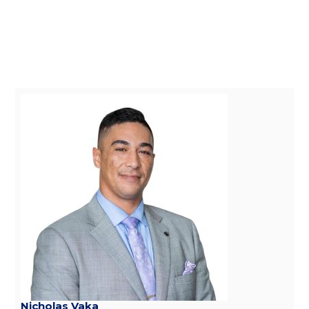
Nicholas Vaka