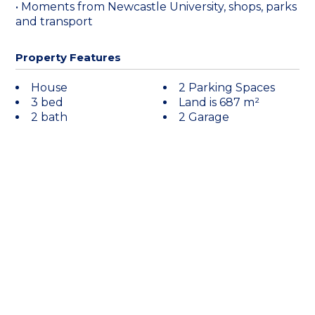
• Moments from Newcastle University, shops, parks
and transport
Property Features
House
2 Parking Spaces
3 bed
Land is 687 m²
2 bath
2 Garage