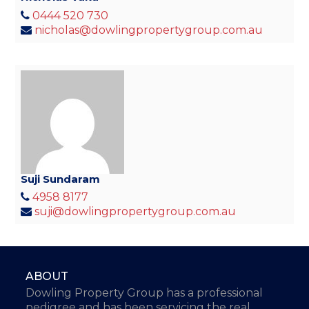
0444 520 730
nicholas@dowlingpropertygroup.com.au
Suji Sundaram
4958 8177
suji@dowlingpropertygroup.com.au
ABOUT
Dowling Property Group has a professional
pedigree and has been servicing the real