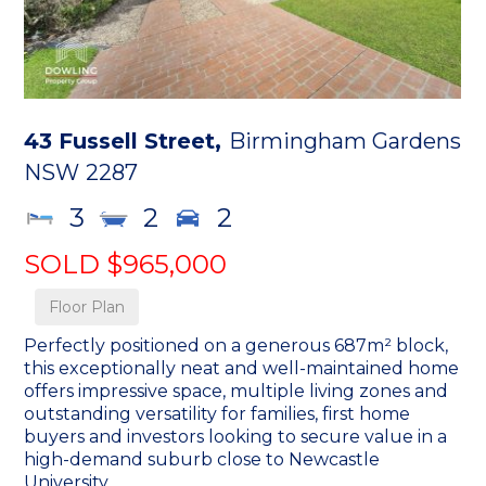
43 Fussell Street,
Birmingham Gardens
NSW
2287
3
2
2
SOLD $965,000
Floor Plan
Perfectly positioned on a generous 687m² block,
this exceptionally neat and well-maintained home
offers impressive space, multiple living zones and
outstanding versatility for families, first home
buyers and investors looking to secure value in a
high-demand suburb close to Newcastle
University.