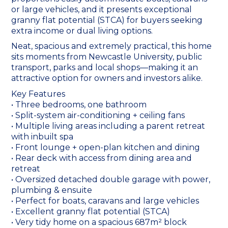
or large vehicles, and it presents exceptional
granny flat potential (STCA) for buyers seeking
extra income or dual living options.
Neat, spacious and extremely practical, this home
sits moments from Newcastle University, public
transport, parks and local shops—making it an
attractive option for owners and investors alike.
Key Features
• Three bedrooms, one bathroom
• Split-system air-conditioning + ceiling fans
• Multiple living areas including a parent retreat
with inbuilt spa
• Front lounge + open-plan kitchen and dining
• Rear deck with access from dining area and
retreat
• Oversized detached double garage with power,
plumbing & ensuite
• Perfect for boats, caravans and large vehicles
• Excellent granny flat potential (STCA)
• Very tidy home on a spacious 687m² block