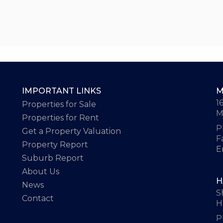
IMPORTANT LINKS
M
1
Properties for Sale
M
Properties for Rent
P
Get a Property Valuation
F
Property Report
E
Suburb Report
About Us
H
News
S
Contact
H
P