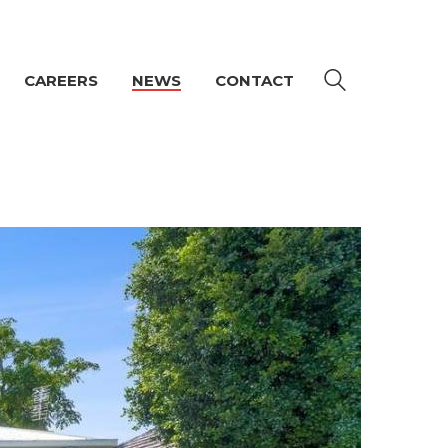
CAREERS
NEWS
CONTACT