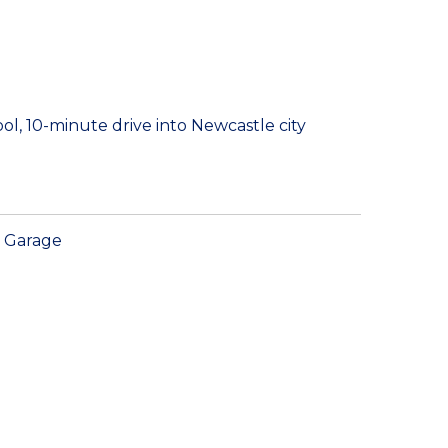
ol, 10-minute drive into Newcastle city
Garage