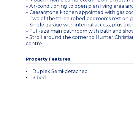
– Air-conditioning to open plan living area 
– Caesarstone kitchen appointed with gas co
– Two of the three robed bedrooms rest on g
– Single garage with internal access, plus ex
– Full-size main bathroom with bath and show
– Stroll around the corner to Hunter Christia
centre
Property Features
Duplex Semi-detached
3 bed