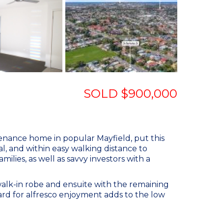
SOLD $900,000
tenance home in popular Mayfield, put this
al, and within easy walking distance to
milies, as well as savvy investors with a
alk-in robe and ensuite with the remaining
ard for alfresco enjoyment adds to the low