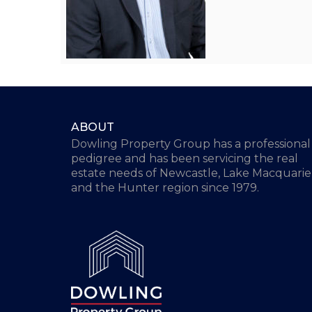
ABOUT
Dowling Property Group has a professional
pedigree and has been servicing the real
estate needs of Newcastle, Lake Macquarie
and the Hunter region since 1979.