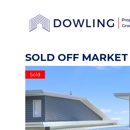
SOLD OFF MARKET
Sold