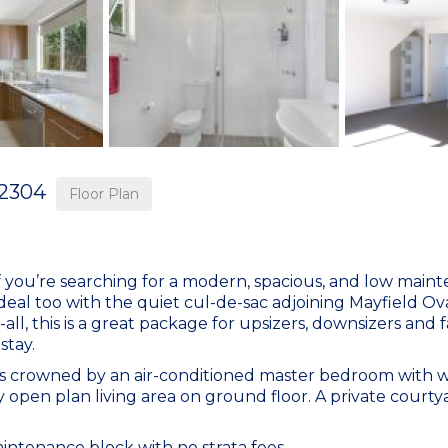
2304
Floor Plan
if you’re searching for a modern, spacious, and low main
ideal too with the quiet cul-de-sac adjoining Mayfield Ov
all, this is a great package for upsizers, downsizers and fa
stay.
 is crowned by an air-conditioned master bedroom with w
open plan living area on ground floor. A private courty
ntenance block with no strata fees