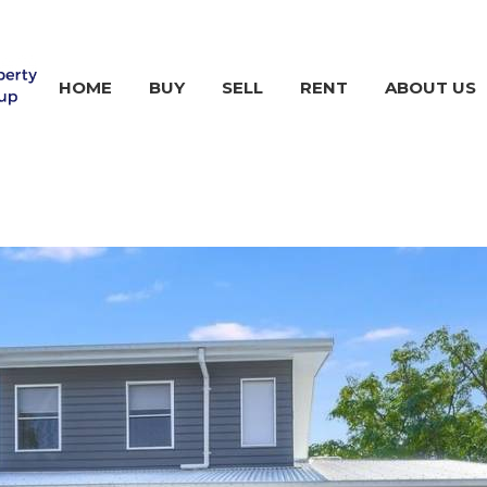
HOME
BUY
SELL
RENT
ABOUT US