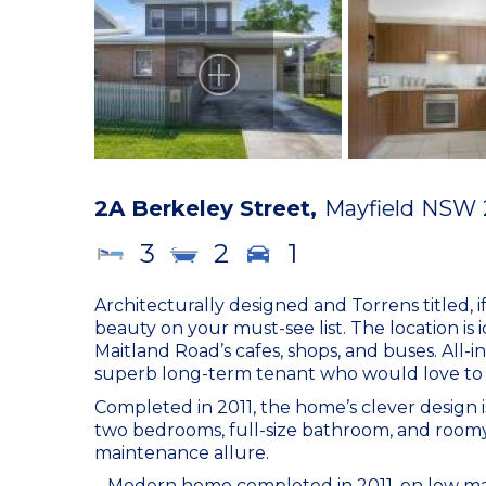
2A Berkeley Street,
Mayfield
NSW
3
2
1
Architecturally designed and Torrens titled, 
beauty on your must-see list. The location is 
Maitland Road’s cafes, shops, and buses. All-in-
superb long-term tenant who would love to 
Completed in 2011, the home’s clever design
two bedrooms, full-size bathroom, and roomy 
maintenance allure.
– Modern home completed in 2011, on low mai