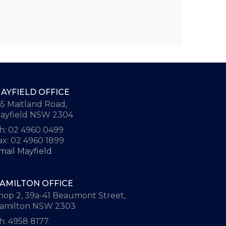
AYFIELD OFFICE
65 Maitland Road,
ayfield NSW 2304
h: 02 4960 0499
ax: 02 4960 1899
mail Mayfield
AMILTON OFFICE
hop 2, 39a-41 Beaumont Street,
amilton NSW 2303
h: 4958 8177