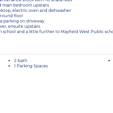
and main bedroom upstairs
oktop, electric oven and dishwasher
round floor
tra parking on driveway
er, ensuite upstairs
n school and a little further to Mayfield West Public scho
2 bath
1 Parking Spaces