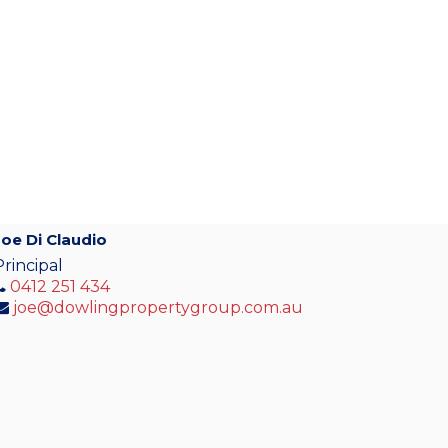
Joe Di Claudio
Principal
0412 251 434
joe@dowlingpropertygroup.com.au