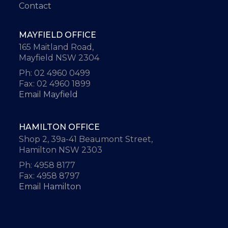
Contact
MAYFIELD OFFICE
165 Maitland Road,
Mayfield NSW 2304
Ph: 02 4960 0499
Fax: 02 4960 1899
Email Mayfield
HAMILTON OFFICE
Shop 2, 39a-41 Beaumont Street,
Hamilton NSW 2303
Ph: 4958 8177
Fax: 4958 8797
Email Hamilton