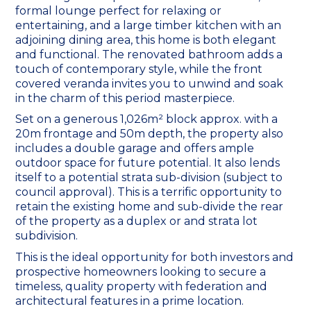
formal lounge perfect for relaxing or
entertaining, and a large timber kitchen with an
adjoining dining area, this home is both elegant
and functional. The renovated bathroom adds a
touch of contemporary style, while the front
covered veranda invites you to unwind and soak
in the charm of this period masterpiece.
Set on a generous 1,026m² block approx. with a
20m frontage and 50m depth, the property also
includes a double garage and offers ample
outdoor space for future potential. It also lends
itself to a potential strata sub-division (subject to
council approval). This is a terrific opportunity to
retain the existing home and sub-divide the rear
of the property as a duplex or and strata lot
subdivision.
This is the ideal opportunity for both investors and
prospective homeowners looking to secure a
timeless, quality property with federation and
architectural features in a prime location.