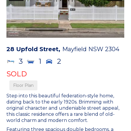
28 Upfold Street,
Mayfield
NSW
2304
3
1
2
SOLD
Floor Plan
Step into this beautiful federation-style home,
dating back to the early 1920s. Brimming with
original character and undeniable street appeal,
this classic residence offers a rare blend of old-
world charm and modern comfort.
Featuring three spacious double bedrooms, a