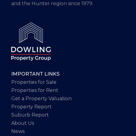
and the Hunter region since 1979.
IMPORTANT LINKS
Properties for Sale
Properties for Rent
Get a Property Valuation
Property Report
Suburb Report
About Us
News