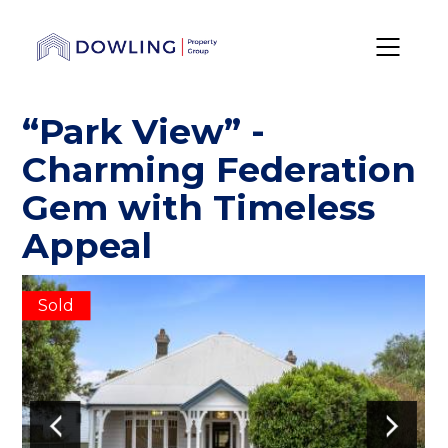
“Park View” -
Charming Federation
Gem with Timeless
Appeal
Sold