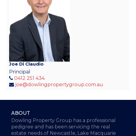
Joe Di Claudio
Principal
0412 251 434
joe@dowlingpropertygroup.com.au
ABOUT
Dowling Property Group has a professional
pedigree and has been servicing the real
estate needs of Newcastle, Lake Macquarie