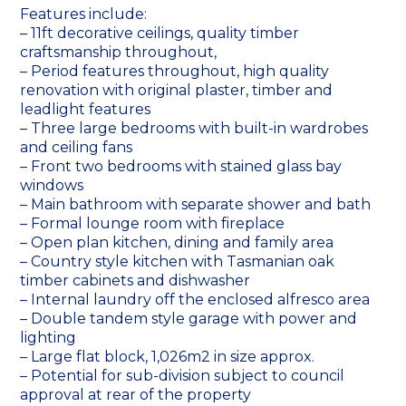
Features include:
– 11ft decorative ceilings, quality timber
craftsmanship throughout,
– Period features throughout, high quality
renovation with original plaster, timber and
leadlight features
– Three large bedrooms with built-in wardrobes
and ceiling fans
– Front two bedrooms with stained glass bay
windows
– Main bathroom with separate shower and bath
– Formal lounge room with fireplace
– Open plan kitchen, dining and family area
– Country style kitchen with Tasmanian oak
timber cabinets and dishwasher
– Internal laundry off the enclosed alfresco area
– Double tandem style garage with power and
lighting
– Large flat block, 1,026m2 in size approx.
– Potential for sub-division subject to council
approval at rear of the property