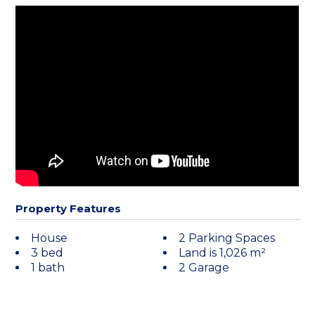
Property Features
House
2 Parking Spaces
3 bed
Land is 1,026 m²
1 bath
2 Garage