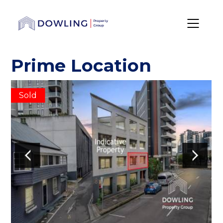
Prime Location
Sold