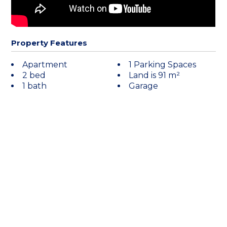
Property Features
Apartment
1 Parking Spaces
2 bed
Land is 91 m²
1 bath
Garage