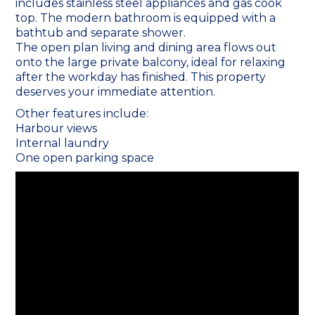
includes stainless steel appliances and gas cook
top. The modern bathroom is equipped with a
bathtub and separate shower.
The open plan living and dining area flows out
onto the large private balcony, ideal for relaxing
after the workday has finished. This property
deserves your immediate attention.
Other features include:
Harbour views
Internal laundry
One open parking space