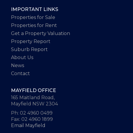
IMPORTANT LINKS
Properties for Sale
Properties for Rent
Get a Property Valuation
Property Report
Suburb Report
About Us
News
Contact
MAYFIELD OFFICE
165 Maitland Road,
Mayfield NSW 2304
Ph: 02 4960 0499
Fax: 02 4960 1899
Email Mayfield