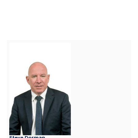
Steve Dorman