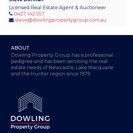
Licensed Real Estate Agent & Auctioneer
0427 142 557
steve@dowlingpropertygroup.com.au
ABOUT
Dowling Property Group has a professional
pedigree and has been servicing the real
estate needs of Newcastle, Lake Macquarie
and the Hunter region since 1979.