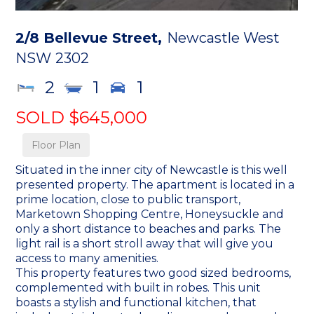
2/8 Bellevue Street,
Newcastle West
NSW
2302
2
1
1
SOLD $645,000
Floor Plan
Situated in the inner city of Newcastle is this well
presented property. The apartment is located in a
prime location, close to public transport,
Marketown Shopping Centre, Honeysuckle and
only a short distance to beaches and parks. The
light rail is a short stroll away that will give you
access to many amenities.
This property features two good sized bedrooms,
complemented with built in robes. This unit
boasts a stylish and functional kitchen, that