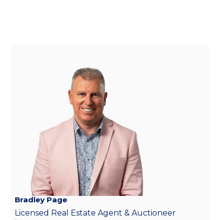
Bradley Page
Licensed Real Estate Agent & Auctioneer