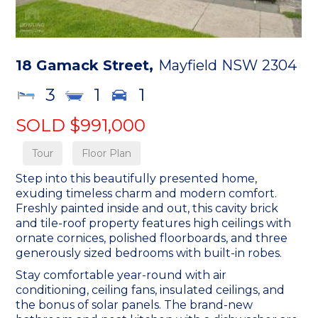
18 Gamack Street,
Mayfield
NSW
2304
3
1
1
SOLD $991,000
Tour
Floor Plan
Step into this beautifully presented home,
exuding timeless charm and modern comfort.
Freshly painted inside and out, this cavity brick
and tile-roof property features high ceilings with
ornate cornices, polished floorboards, and three
generously sized bedrooms with built-in robes.
Stay comfortable year-round with air
conditioning, ceiling fans, insulated ceilings, and
the bonus of solar panels. The brand-new