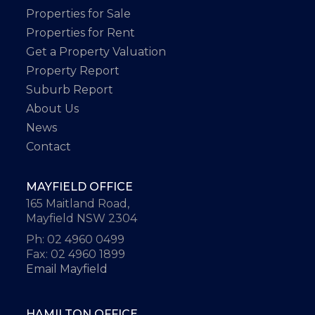
Properties for Sale
Properties for Rent
Get a Property Valuation
Property Report
Suburb Report
About Us
News
Contact
MAYFIELD OFFICE
165 Maitland Road,
Mayfield NSW 2304
Ph: 02 4960 0499
Fax: 02 4960 1899
Email Mayfield
HAMILTON OFFICE