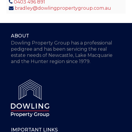
0403 496 891
bradley@dowlingpropertygroup.com.au
ABOUT
Dowling Property Group has a professional
pedigree and has been servicing the real
estate needs of Newcastle, Lake Macquarie
and the Hunter region since 1979.
IMPORTANT LINKS