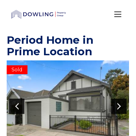
Period Home in
Prime Location
Sold