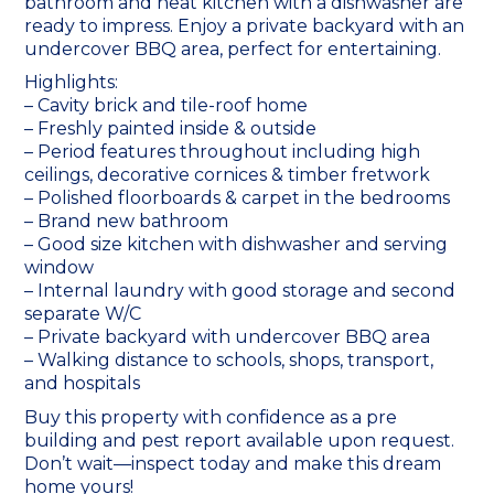
bathroom and neat kitchen with a dishwasher are
ready to impress. Enjoy a private backyard with an
undercover BBQ area, perfect for entertaining.
Highlights:
– Cavity brick and tile-roof home
– Freshly painted inside & outside
– Period features throughout including high
ceilings, decorative cornices & timber fretwork
– Polished floorboards & carpet in the bedrooms
– Brand new bathroom
– Good size kitchen with dishwasher and serving
window
– Internal laundry with good storage and second
separate W/C
– Private backyard with undercover BBQ area
– Walking distance to schools, shops, transport,
and hospitals
Buy this property with confidence as a pre
building and pest report available upon request.
Don’t wait—inspect today and make this dream
home yours!