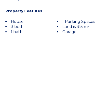
Property Features
House
1 Parking Spaces
3 bed
Land is 315 m²
1 bath
Garage