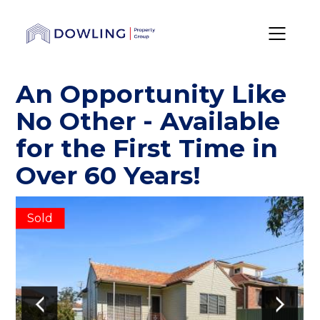
An Opportunity Like
No Other - Available
for the First Time in
Over 60 Years!
Sold