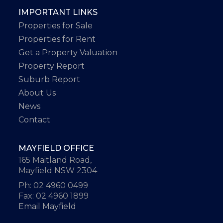
IMPORTANT LINKS
Properties for Sale
Properties for Rent
Get a Property Valuation
Property Report
Suburb Report
About Us
News
Contact
MAYFIELD OFFICE
165 Maitland Road,
Mayfield NSW 2304
Ph: 02 4960 0499
Fax: 02 4960 1899
Email Mayfield