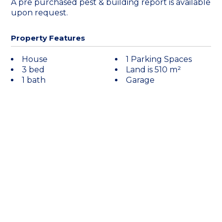
A pre purchased pest & building report is available
upon request.
Property Features
House
1 Parking Spaces
3 bed
Land is 510 m²
1 bath
Garage