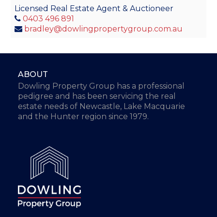
Licensed Real Estate Agent & Auctioneer
0403 496 891
bradley@dowlingpropertygroup.com.au
ABOUT
Dowling Property Group has a professional
pedigree and has been servicing the real
estate needs of Newcastle, Lake Macquarie
and the Hunter region since 1979.