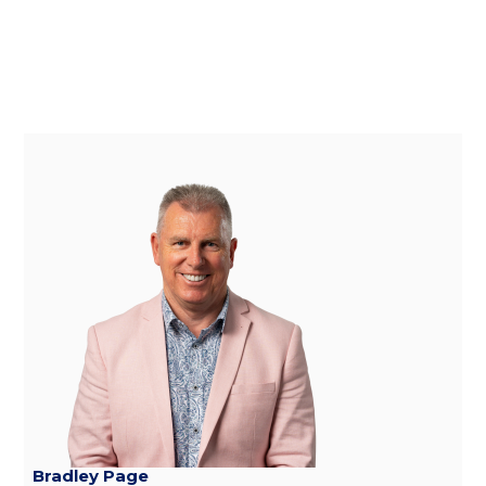
Bradley Page