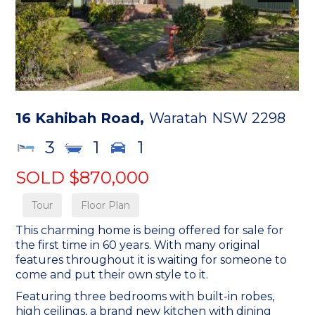
16 Kahibah Road,
Waratah
NSW
2298
3
1
1
SOLD $870,000
Tour
Floor Plan
This charming home is being offered for sale for
the first time in 60 years. With many original
features throughout it is waiting for someone to
come and put their own style to it.
Featuring three bedrooms with built-in robes,
high ceilings, a brand new kitchen with dining