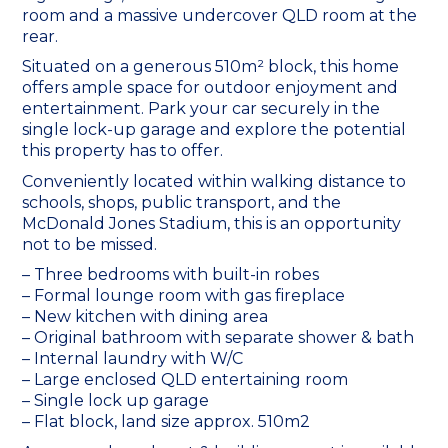
room and a massive undercover QLD room at the
rear.
Situated on a generous 510m² block, this home
offers ample space for outdoor enjoyment and
entertainment. Park your car securely in the
single lock-up garage and explore the potential
this property has to offer.
Conveniently located within walking distance to
schools, shops, public transport, and the
McDonald Jones Stadium, this is an opportunity
not to be missed.
– Three bedrooms with built-in robes
– Formal lounge room with gas fireplace
– New kitchen with dining area
– Original bathroom with separate shower & bath
– Internal laundry with W/C
– Large enclosed QLD entertaining room
– Single lock up garage
– Flat block, land size approx. 510m2