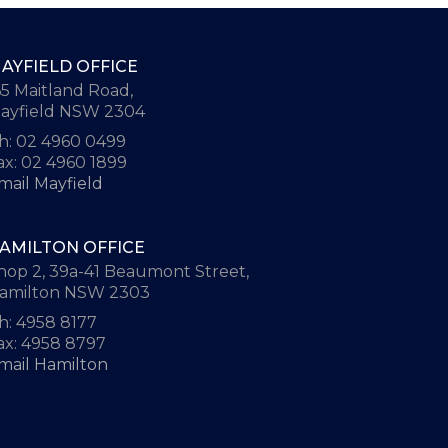
AYFIELD OFFICE
65 Maitland Road,
ayfield NSW 2304
h: 02 4960 0499
ax: 02 4960 1899
mail Mayfield
AMILTON OFFICE
hop 2, 39a-41 Beaumont Street,
amilton NSW 2303
h: 4958 8177
ax: 4958 8797
mail Hamilton