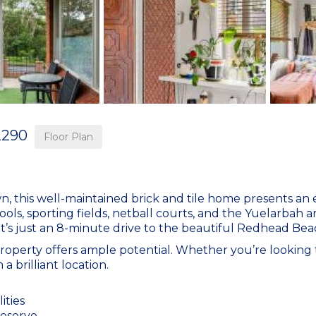
2290
Floor Plan
, this well-maintained brick and tile home presents an 
ols, sporting fields, netball courts, and the Yuelarbah a
 it’s just an 8-minute drive to the beautiful Redhead Bea
roperty offers ample potential. Whether you’re looking 
a brilliant location.
ities
reserve