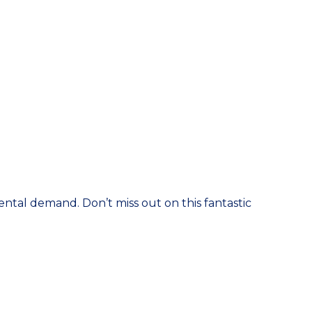
rental demand. Don’t miss out on this fantastic