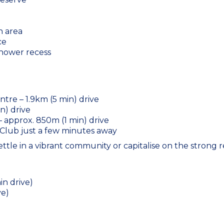
n area
ce
shower recess
tre – 1.9km (5 min) drive
n) drive
– approx. 850m (1 min) drive
Club just a few minutes away
settle in a vibrant community or capitalise on the strong 
in drive)
ve)