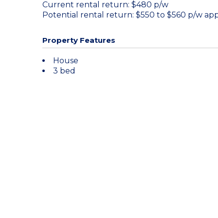
Current rental return: $480 p/w
Potential rental return: $550 to $560 p/w app
Property Features
House
3 bed