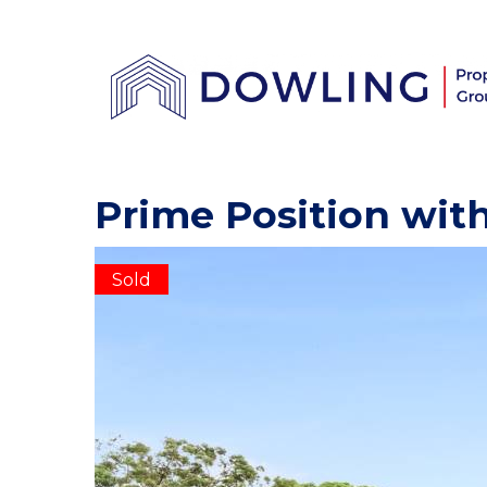
Prime Position with
Sold