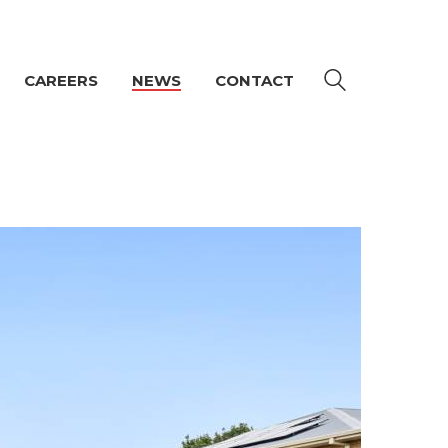
CAREERS
NEWS
CONTACT