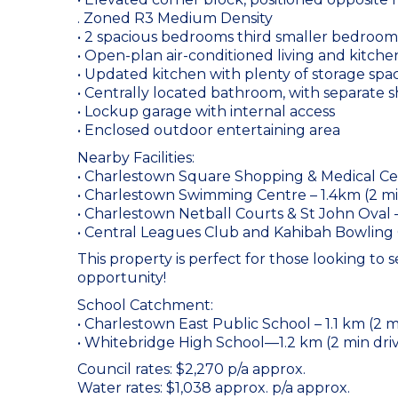
. Zoned R3 Medium Density
• 2 spacious bedrooms third smaller bedroom
• Open-plan air-conditioned living and kitche
• Updated kitchen with plenty of storage spa
• Centrally located bathroom, with separate 
• Lockup garage with internal access
• Enclosed outdoor entertaining area
Nearby Facilities:
• Charlestown Square Shopping & Medical Cen
• Charlestown Swimming Centre – 1.4km (2 mi
• Charlestown Netball Courts & St John Oval 
• Central Leagues Club and Kahibah Bowling 
This property is perfect for those looking to 
opportunity!
School Catchment:
• Charlestown East Public School – 1.1 km (2 m
• Whitebridge High School—1.2 km (2 min dri
Council rates: $2,270 p/a approx.
Water rates: $1,038 approx. p/a approx.