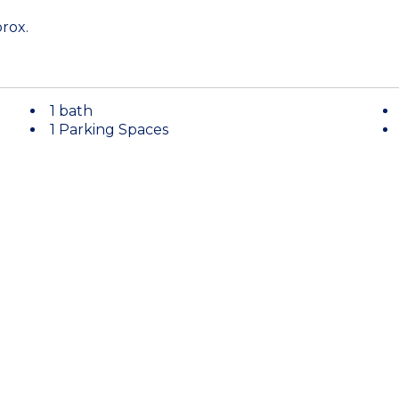
rox.
1 bath
1 Parking Spaces