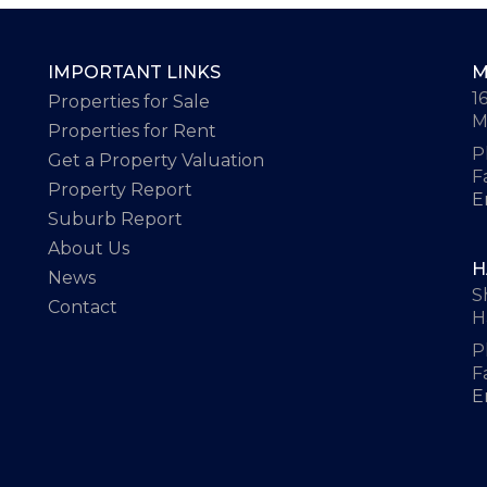
IMPORTANT LINKS
M
1
Properties for Sale
M
Properties for Rent
P
Get a Property Valuation
F
Property Report
E
Suburb Report
About Us
H
News
S
Contact
H
P
F
E