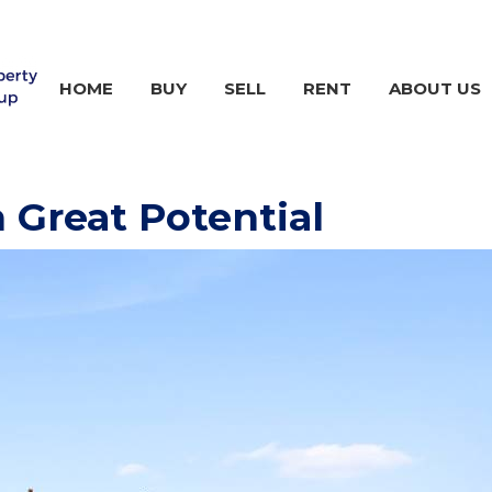
HOME
BUY
SELL
RENT
ABOUT US
 Great Potential