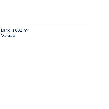
Land is 602 m²
Garage