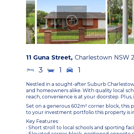
11 Guna Street,
Charlestown
NSW
3
1
1
Nestled in a sought-after Suburb Charlestown
and homeowners alike. With quality local scho
reach, convenience is at your doorstep. Plus,
Set on a generous 602m² corner block, this p
to your investment portfolio this property is in 
Key Features:
• Short stroll to local schools and sporting facil
• Elevated corner block, positioned opposite 