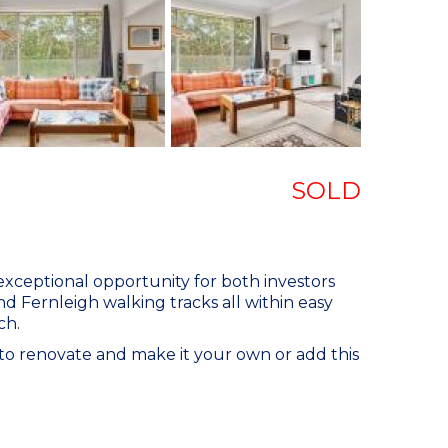
SOLD
exceptional opportunity for both investors
nd Fernleigh walking tracks all within easy
ch.
to renovate and make it your own or add this