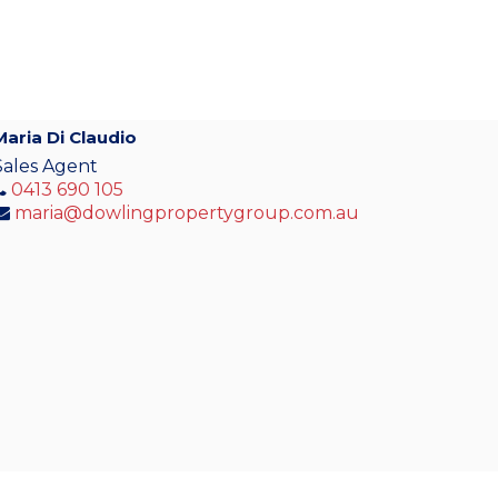
Maria Di Claudio
Sales Agent
0413 690 105
maria@dowlingpropertygroup.com.au