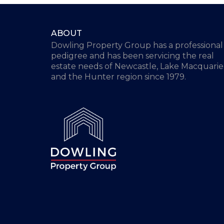
ABOUT
Dowling Property Group has a professional
pedigree and has been servicing the real
estate needs of Newcastle, Lake Macquarie
and the Hunter region since 1979.