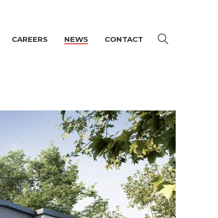
CAREERS
NEWS
CONTACT