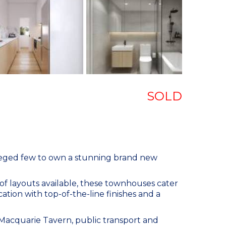
SOLD
ileged few to own a stunning brand new
 of layouts available, these townhouses cater
ation with top-of-the-line finishes and a
 Macquarie Tavern, public transport and