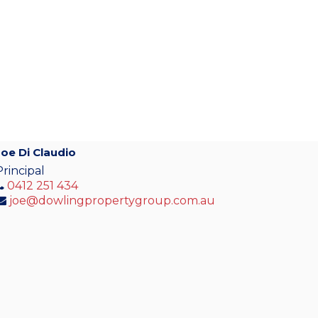
Joe Di Claudio
Principal
0412 251 434
joe@dowlingpropertygroup.com.au