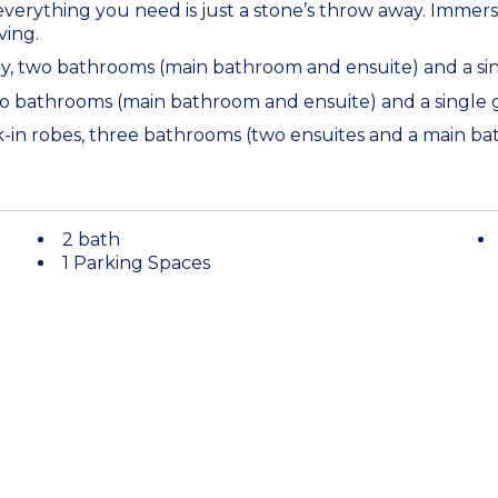
verything you need is just a stone’s throw away. Immers
ving.
dy, two bathrooms (main bathroom and ensuite) and a si
two bathrooms (main bathroom and ensuite) and a single
lk-in robes, three bathrooms (two ensuites and a main 
2 bath
1 Parking Spaces