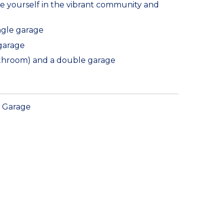
e yourself in the vibrant community and
ngle garage
 garage
bathroom) and a double garage
Garage