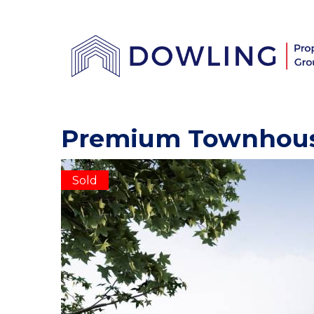
Premium Townhou
Sold