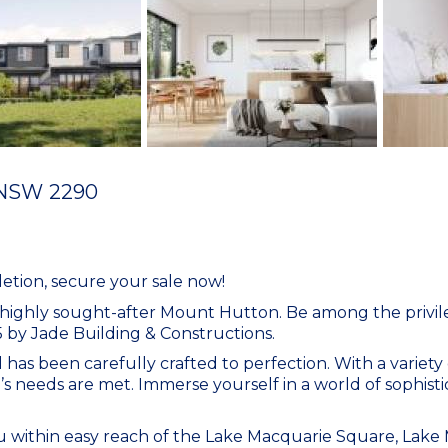
NSW
2290
tion, secure your sale now!
e highly sought-after Mount Hutton. Be among the priv
by Jade Building & Constructions.
l has been carefully crafted to perfection. With a variety
’s needs are met. Immerse yourself in a world of sophistic
you within easy reach of the Lake Macquarie Square, Lake