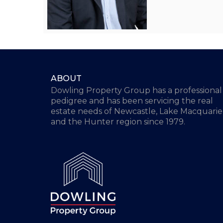
ABOUT
Dowling Property Group has a professional
pedigree and has been servicing the real
estate needs of Newcastle, Lake Macquarie
and the Hunter region since 1979.