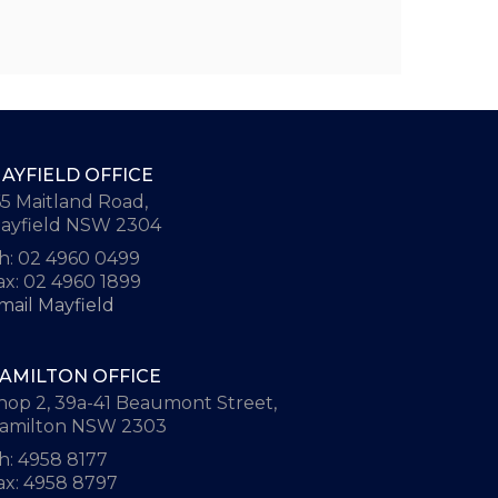
AYFIELD OFFICE
65 Maitland Road,
ayfield NSW 2304
h: 02 4960 0499
ax: 02 4960 1899
mail Mayfield
AMILTON OFFICE
hop 2, 39a-41 Beaumont Street,
amilton NSW 2303
h: 4958 8177
ax: 4958 8797