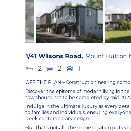
1/41 Wilsons Road,
Mount Hutton
2
2
1
OFF THE PLAN – Construction nearing comple
Discover the epitome of modern living in th
townhouse, set to be completed by mid 2025 
Indulge in the ultimate luxury as every detai
to families and individuals, ensuring everyone
sleek contemporary design.
But that’s not all! The prime location puts 