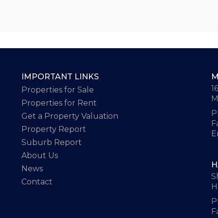
IMPORTANT LINKS
M
1
Properties for Sale
M
Properties for Rent
P
Get a Property Valuation
F
Property Report
E
Suburb Report
About Us
H
News
S
Contact
H
P
F