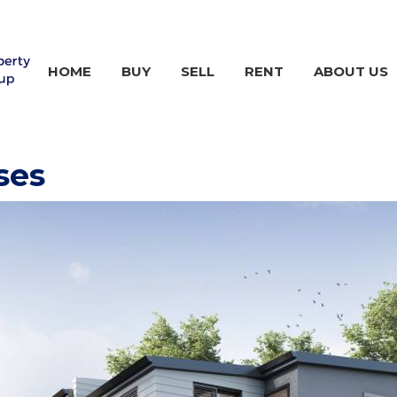
HOME
BUY
SELL
RENT
ABOUT US
ses