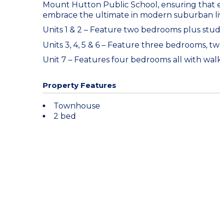
Mount Hutton Public School, ensuring that e
embrace the ultimate in modern suburban li
Units 1 & 2 – Feature two bedrooms plus stu
Units 3, 4, 5 & 6 – Feature three bedrooms, 
Unit 7 – Features four bedrooms all with wa
Property Features
Townhouse
2 bed