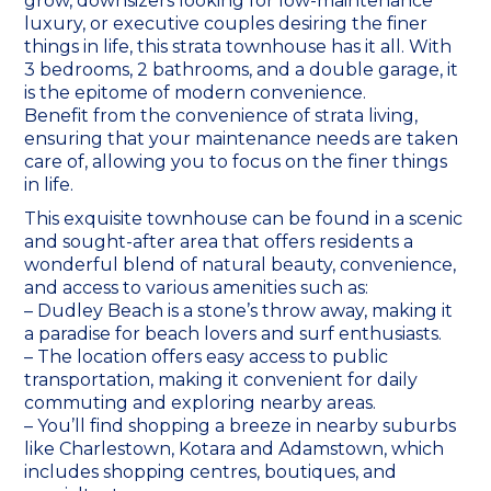
grow, downsizers looking for low-maintenance
luxury, or executive couples desiring the finer
things in life, this strata townhouse has it all. With
3 bedrooms, 2 bathrooms, and a double garage, it
is the epitome of modern convenience.
Benefit from the convenience of strata living,
ensuring that your maintenance needs are taken
care of, allowing you to focus on the finer things
in life.
This exquisite townhouse can be found in a scenic
and sought-after area that offers residents a
wonderful blend of natural beauty, convenience,
and access to various amenities such as:
– Dudley Beach is a stone’s throw away, making it
a paradise for beach lovers and surf enthusiasts.
– The location offers easy access to public
transportation, making it convenient for daily
commuting and exploring nearby areas.
– You’ll find shopping a breeze in nearby suburbs
like Charlestown, Kotara and Adamstown, which
includes shopping centres, boutiques, and