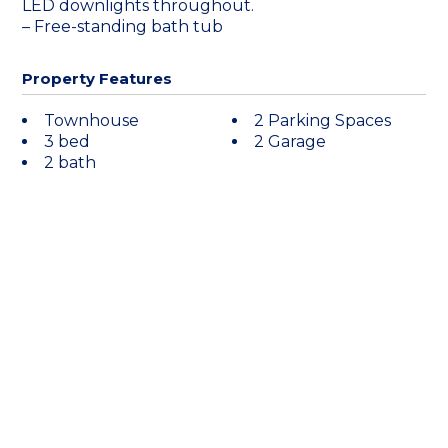
LED downlights throughout.
– Free-standing bath tub
Property Features
Townhouse
2 Parking Spaces
3 bed
2 Garage
2 bath