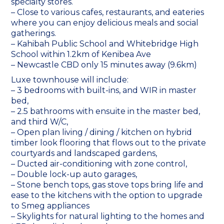
specialty stores.
– Close to various cafes, restaurants, and eateries
where you can enjoy delicious meals and social
gatherings.
– Kahibah Public School and Whitebridge High
School within 1.2km of Kenibea Ave
– Newcastle CBD only 15 minutes away (9.6km)
Luxe townhouse will include:
– 3 bedrooms with built-ins, and WIR in master
bed,
– 2.5 bathrooms with ensuite in the master bed,
and third W/C,
– Open plan living / dining / kitchen on hybrid
timber look flooring that flows out to the private
courtyards and landscaped gardens,
– Ducted air-conditioning with zone control,
– Double lock-up auto garages,
– Stone bench tops, gas stove tops bring life and
ease to the kitchens with the option to upgrade
to Smeg appliances
– Skylights for natural lighting to the homes and