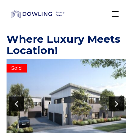
Where Luxury Meets
Location!
Sold