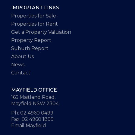
IMPORTANT LINKS
Properties for Sale
Properties for Rent
Get a Property Valuation
Property Report
Suburb Report
About Us
News
Contact
MAYFIELD OFFICE
165 Maitland Road,
Mayfield NSW 2304
Ph: 02 4960 0499
Fax: 02 4960 1899
Email Mayfield