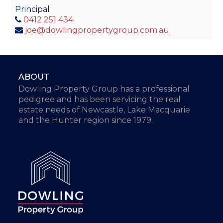
Principal
0412 251 434
joe@dowlingpropertygroup.com.au
ABOUT
Dowling Property Group has a professional
pedigree and has been servicing the real
estate needs of Newcastle, Lake Macquarie
and the Hunter region since 1979.