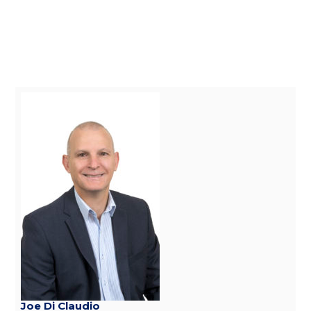
Joe Di Claudio