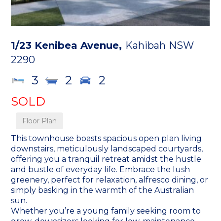
1/23 Kenibea Avenue,
Kahibah
NSW
2290
3
2
2
SOLD
Floor Plan
This townhouse boasts spacious open plan living
downstairs, meticulously landscaped courtyards,
offering you a tranquil retreat amidst the hustle
and bustle of everyday life. Embrace the lush
greenery, perfect for relaxation, alfresco dining, or
simply basking in the warmth of the Australian
sun.
Whether you’re a young family seeking room to