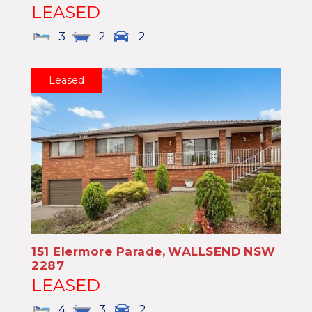
LEASED
3
2
2
Leased
151 Elermore Parade,
WALLSEND
NSW
2287
LEASED
4
3
2