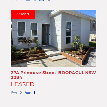
Leased
27A Primrose Street,
BOORAGUL
NSW
2284
LEASED
2
1