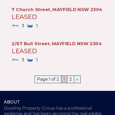
7 Church Street,
MAYFIELD
NSW
2304
LEASED
3
1
2/67 Bull Street,
MAYFIELD
NSW
2304
LEASED
3
1
Page 1 of 2
1
2
»
ABOUT
Dowling Property Group has a professional
pedigree and has been servicing the real estate