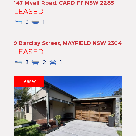
147 Myall Road,
CARDIFF
NSW
2285
LEASED
3
1
9 Barclay Street,
MAYFIELD
NSW
2304
LEASED
3
2
1
Leased