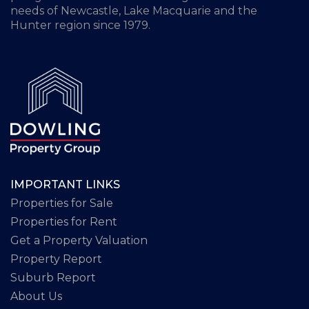
needs of Newcastle, Lake Macquarie and the
Hunter region since 1979.
IMPORTANT LINKS
Properties for Sale
Properties for Rent
Get a Property Valuation
Property Report
Suburb Report
About Us