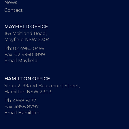
News
Contact
MAYFIELD OFFICE
165 Maitland Road,
Mayfield NSW 2304
Ph: 02 4960 0499
Fax: 02 4960 1899
Email Mayfield
HAMILTON OFFICE
Shop 2, 39a-41 Beaumont Street,
Hamilton NSW 2303
Ph: 4958 8177
Fax: 4958 8797
Email Hamilton