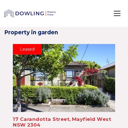
Property in garden
Leased
17 Carandotta Street,
Mayfield West
NSW
2304