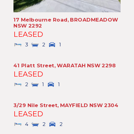
17 Melbourne Road,
BROADMEADOW
NSW
2292
LEASED
3
2
1
41 Platt Street,
WARATAH
NSW
2298
LEASED
2
1
1
3/29 Nile Street,
MAYFIELD
NSW
2304
LEASED
4
2
2