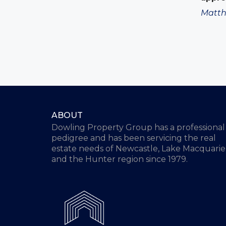
Matth
ABOUT
Dowling Property Group has a professional
pedigree and has been servicing the real
estate needs of Newcastle, Lake Macquarie
and the Hunter region since 1979.