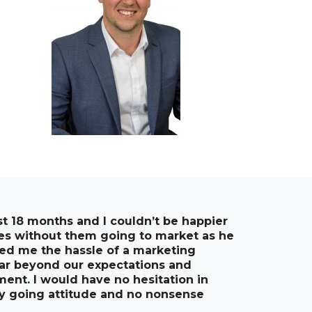
st 18 months and I couldn’t be happier
ties without them going to market as he
ved me the hassle of a marketing
far beyond our expectations and
ment. I would have no hesitation in
y going attitude and no nonsense