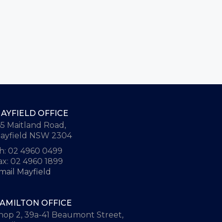
AYFIELD OFFICE
65 Maitland Road,
ayfield NSW 2304
h: 02 4960 0499
ax: 02 4960 1899
mail Mayfield
AMILTON OFFICE
hop 2, 39a-41 Beaumont Street,