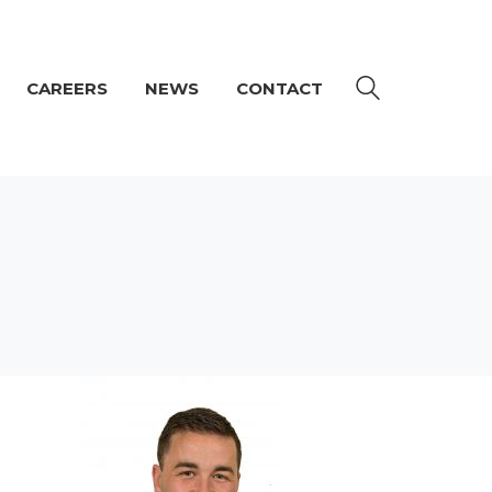
CAREERS
NEWS
CONTACT