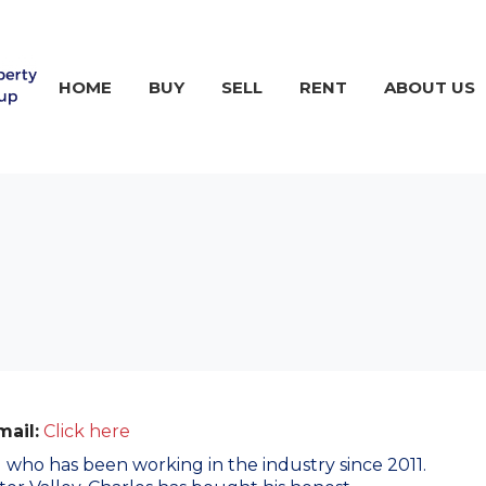
HOME
BUY
SELL
RENT
ABOUT US
mail:
Click here
al who has been working in the industry since 2011.