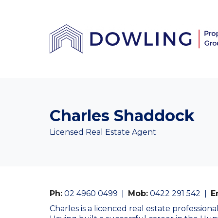
Charles Shaddock
Licensed Real Estate Agent
Ph:
02 4960 0499
|
Mob:
0422 291 542
|
E
Charles is a licenced real estate profession