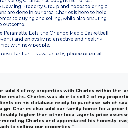
ter Valley, Charles has bought his honest,
o Dowling Property Group and hopes to bring a
s are done in our area. Charles is here to help
omes to buying and selling, while also ensuring
le outcome.
he Paramatta Eels, the Orlando Magic Basketball
 event) and enjoys living an active and healthy
ships with new people.
 consultant and is available by phone or email
ve sold 3 of my properties with Charles within the la
the results. Charles was able to sell 2 of my proper
lients on his database ready to purchase, which sa
ign. Charles also sold our family home for a price 
derably higher than other local agents price assess
mending Charles and appreciated his honesty, eas
ach to selling our properties.”