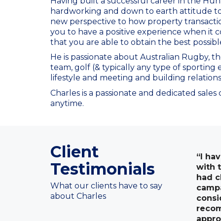
Having built a successful career in the Hun
hardworking and down to earth attitude t
new perspective to how property transaction
you to have a positive experience when it c
that you are able to obtain the best possib
He is passionate about Australian Rugby, t
team, golf (& typically any type of sporting
lifestyle and meeting and building relation
Charles is a passionate and dedicated sales
anytime.
Client
“I ha
Testimonials
with 
had c
What our clients have to say
campa
about Charles
consi
recom
appro