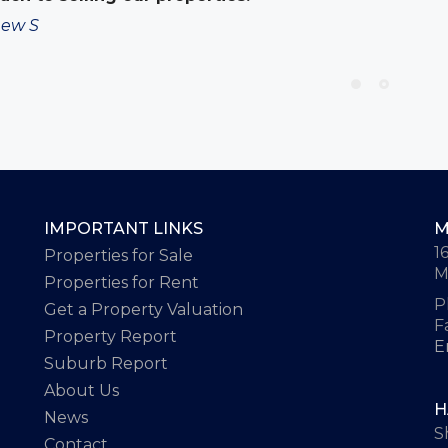
ew S
IMPORTANT LINKS
M
1
Properties for Sale
M
Properties for Rent
P
Get a Property Valuation
F
Property Report
E
Suburb Report
About Us
H
News
S
Contact