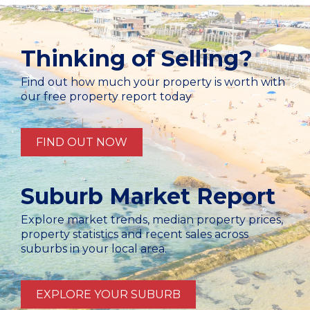
Thinking of Selling?
Find out how much your property is worth with
our free property report today
FIND OUT NOW
Suburb Market Report
Explore market trends, median property prices,
property statistics and recent sales across
suburbs in your local area.
EXPLORE YOUR SUBURB