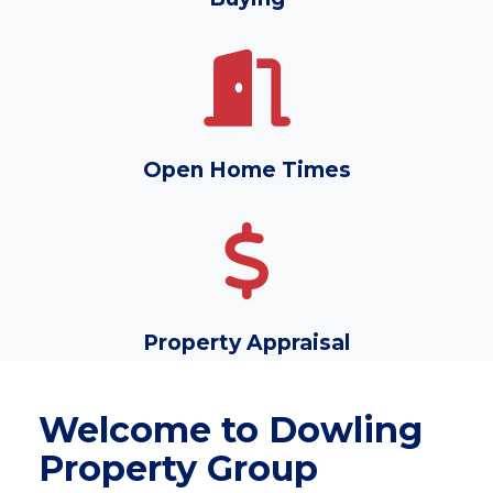
Open Home Times
Property Appraisal
Welcome to Dowling
Property Group