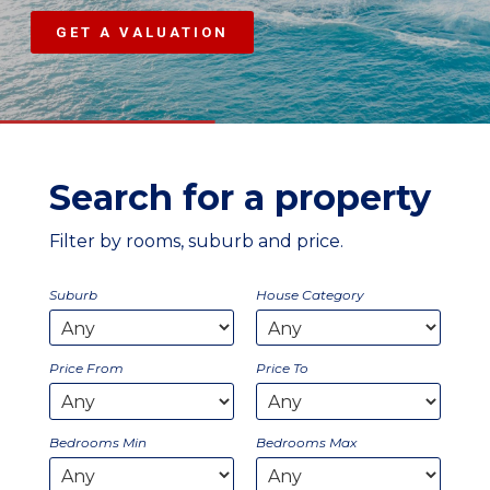
GET A VALUATION
Search for a property
Filter by rooms, suburb and price.
Suburb
House Category
Price From
Price To
Bedrooms Min
Bedrooms Max