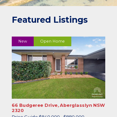
Featured Listings
New
Open Home
66 Budgeree Drive,
Aberglasslyn
NSW
2320