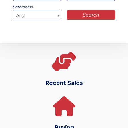
Bathrooms
Recent Sales
Buying