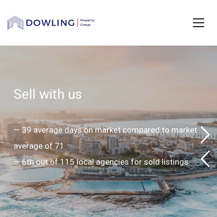
S
e
l
l
w
i
t
h
u
s
—
3
9
a
v
e
r
a
g
e
d
a
y
s
o
n
m
a
r
k
e
t
c
o
m
p
a
r
e
d
t
o
m
a
r
k
e
t
a
v
e
r
a
g
e
o
f
7
1
—
6
t
h
o
u
t
o
f
1
1
5
l
o
c
a
l
a
g
e
n
c
i
e
s
f
o
r
s
o
l
d
l
i
s
t
i
n
g
s