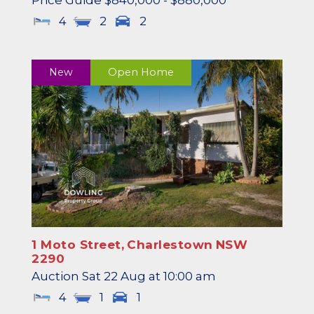
Price Guide $840,000 - $880,000
4
2
2
New
Open Home
1 Moto Street,
Charlestown
NSW
2290
Auction Sat 22 Aug at 10:00 am
4
1
1