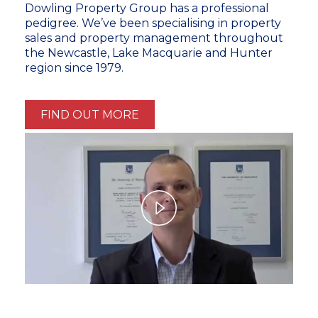
Dowling Property Group has a professional
pedigree. We’ve been specialising in property
sales and property management throughout
the Newcastle, Lake Macquarie and Hunter
region since 1979.
FIND OUT MORE
Play
Video