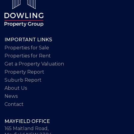
IMPORTANT LINKS
Properties for Sale
Properties for Rent
Get a Property Valuation
Property Report
Suburb Report
About Us
News
Contact
MAYFIELD OFFICE
165 Maitland Road,