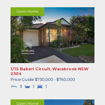
Open Home
1/15 Bakeri Circuit,
Warabrook
NSW
2304
Price Guide $730,000 - $760,000
3
1
1
Open Home