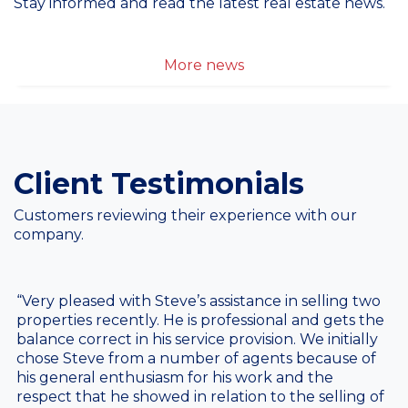
Stay informed and read the latest real estate news.
More news
Client Testimonials
Customers reviewing their experience with our
company.
“Very pleased with Steve’s assistance in selling two
properties recently. He is professional and gets the
balance correct in his service provision. We initially
chose Steve from a number of agents because of
his general enthusiasm for his work and the
respect that he showed in relation to the selling of