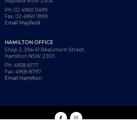
Mayfield NSW 2304
Ph: 02 4960 0499
Fax: 02 4960 1899
Email Mayfield
HAMILTON OFFICE
Shop 2, 39a-41 Beaumont Street,
Hamilton NSW 2303
Ph: 4958 8177
Fax: 4958 8797
Email Hamilton
© All Rights Reserved | Website design by