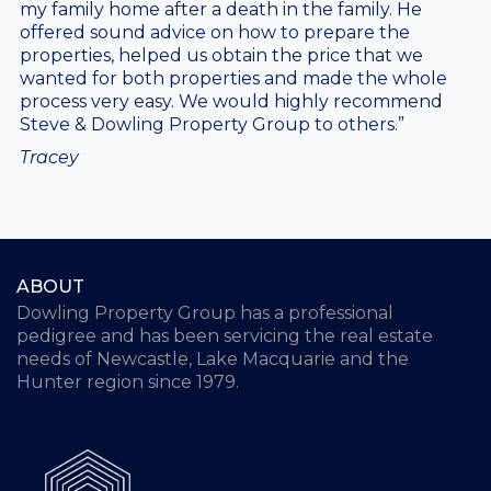
my family home after a death in the family. He
offered sound advice on how to prepare the
properties, helped us obtain the price that we
wanted for both properties and made the whole
process very easy. We would highly recommend
Steve & Dowling Property Group to others.”
Tracey
ABOUT
Dowling Property Group has a professional
pedigree and has been servicing the real estate
needs of Newcastle, Lake Macquarie and the
Hunter region since 1979.