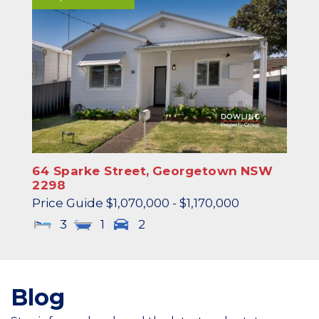
64 Sparke Street,
Georgetown
NSW
2298
Price Guide $1,070,000 - $1,170,000
3
1
2
Blog